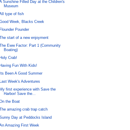
A Sunshine Filled Day at the Children's
Museum
All type of fish
Good Week, Blacks Creek
Flounder Pounder
The start of a new enjoyment
The Eww Factor: Part 1 (Community
Boating)
Holy Crab!
Having Fun With Kids!
Its Been A Good Summer
Last Week's Adventures
My first experience with Save the
Harbor/ Save the...
On the Boat
The amazing crab trap catch
Sunny Day at Peddocks Island
An Amazing First Week