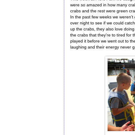
were so amazed in how many crab
crabs and the rest were green cra
In the past few weeks we weren't 
over night to see if we could catc
up the crabs, they also love doin
the crabs that they're to tired for
played it before we went out to t
laughing and their energy never g