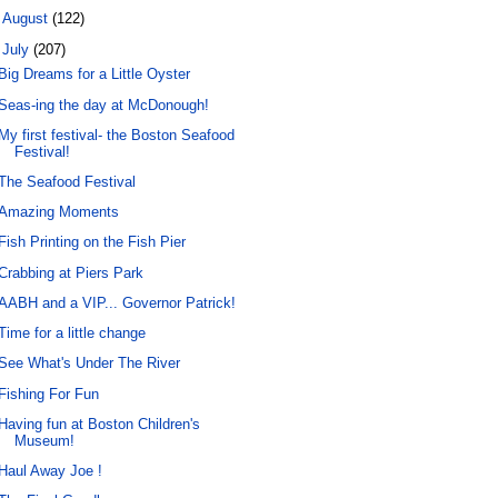
►
August
(122)
▼
July
(207)
Big Dreams for a Little Oyster
Seas-ing the day at McDonough!
My first festival- the Boston Seafood
Festival!
The Seafood Festival
Amazing Moments
Fish Printing on the Fish Pier
Crabbing at Piers Park
AABH and a VIP... Governor Patrick!
Time for a little change
See What's Under The River
Fishing For Fun
Having fun at Boston Children's
Museum!
Haul Away Joe !