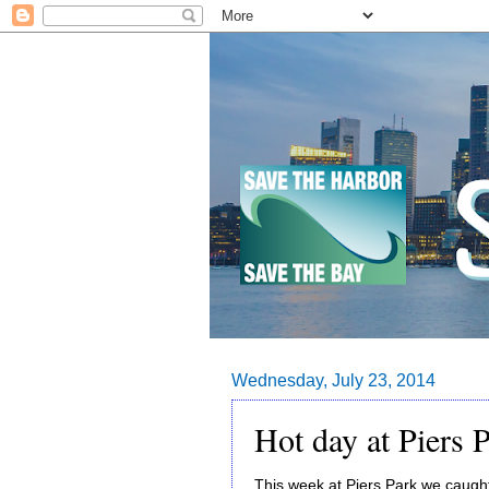
Wednesday, July 23, 2014
Hot day at Piers 
This week at Piers Park we caugh