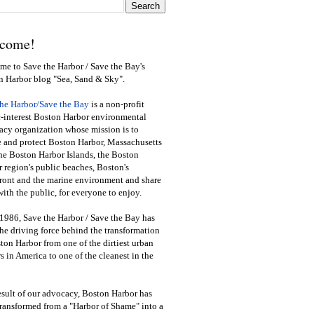
come!
e to Save the Harbor / Save the Bay's
n Harbor blog "Sea, Sand & Sky".
the Harbor/Save the Bay
is a non-profit
-interest Boston Harbor environmental
cy organization whose mission is to
e and protect Boston Harbor, Massachusetts
he Boston Harbor Islands, the Boston
 region's public beaches, Boston's
ront and the marine environment and share
ith the public
,
for everyone to enjoy.
1986, Save the Harbor / Save the Bay has
he driving force behind the transformation
ton Harbor from one of the dirtiest urban
s in America to one of the cleanest in the
esult of our advocacy, Boston Harbor has
ransformed from a "Harbor of Shame" into a