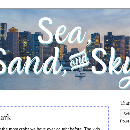
Tran
Park
Powe
t the most crabs we have ever caught before. The kids