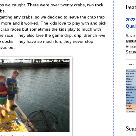
s we caught. There were over twenty crabs, two rock
Fea
bs.
getting any crabs, so we decided to leave the crab trap
2022
h more and it worked. The kids love to play with and pick
Qual
g crab races but sometimes the kids play to much with
 the race. They also love the game drip, drip, drench -we
Save 
annua
he docks. They have so much fun, they never stop
Repor
ives out.
Satur
Sea