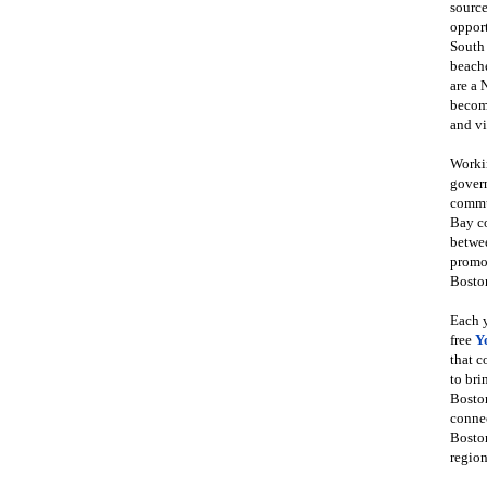
source
opport
South
beache
are a 
become
and vi
Workin
govern
commun
Bay co
betwe
promot
Boston
Each y
free
Y
that 
to bri
Bosto
conne
Boston
region