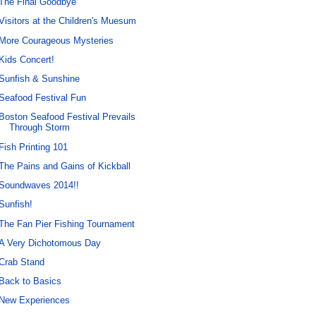
The Final Goodbye
Visitors at the Children's Muesum
More Courageous Mysteries
Kids Concert!
Sunfish & Sunshine
Seafood Festival Fun
Boston Seafood Festival Prevails
Through Storm
Fish Printing 101
The Pains and Gains of Kickball
Soundwaves 2014!!
Sunfish!
The Fan Pier Fishing Tournament
A Very Dichotomous Day
Crab Stand
Back to Basics
New Experiences