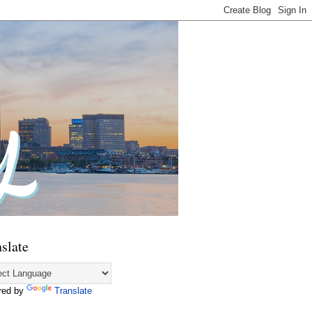
slate
red by
Translate