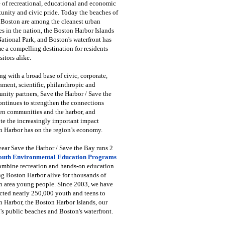
 of recreational, educational and economic
unity and civic pride. Today the beaches of
 Boston are among the cleanest urban
s in the nation, the Boston Harbor Islands
National Park, and Boston's waterfront has
 a compelling destination for residents
sitors alike.
g with a broad base of civic, corporate,
ment, scientific, philanthropic and
ity partners, Save the Harbor / Save the
ntinues to strengthen the connections
en communities and the harbor, and
e the increasingly important impact
 Harbor has on the region’s economy.
ear Save the Harbor / Save the Bay runs 2
outh Environmental Education Programs
combine recreation and hands-on education
ng Boston Harbor alive for thousands of
n area young people. Since 2003, we have
cted nearly 250,000 youth and teens to
 Harbor, the Boston Harbor Islands, our
's public beaches and Boston's waterfront.