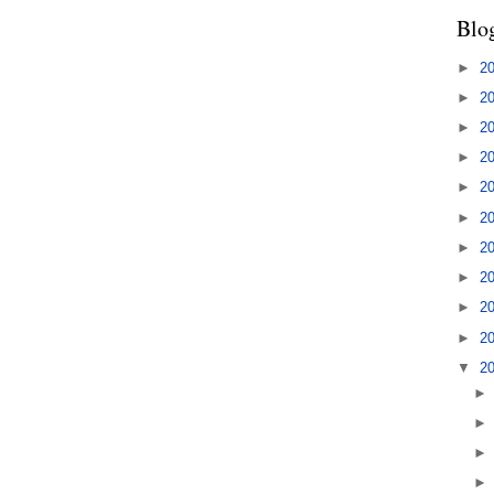
Blo
►
2
►
2
►
2
►
2
►
2
►
2
►
2
►
2
►
2
►
2
▼
2