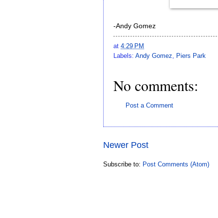
-Andy Gomez
at
4:29 PM
Labels:
Andy Gomez
,
Piers Park
No comments:
Post a Comment
Newer Post
Subscribe to:
Post Comments (Atom)