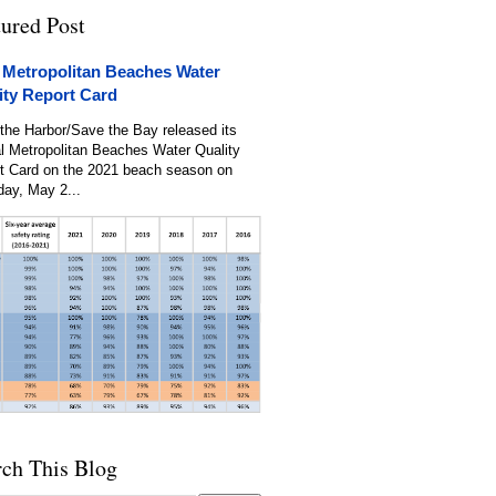
tured Post
 Metropolitan Beaches Water
ity Report Card
the Harbor/Save the Bay released its
l Metropolitan Beaches Water Quality
t Card on the 2021 beach season on
day, May 2...
rch This Blog