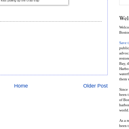
kids pulling up the crab trap
Wel
Welcom
Bosto
Save 
public
advoca
restor
Bay, t
Harbor
waterf
them w
Home
Older Post
Since 
been t
of Bos
harbor
world.
As a r
been t