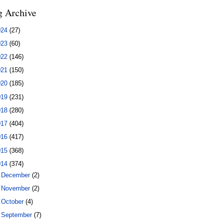
g Archive
024
(27)
023
(60)
022
(146)
021
(150)
020
(185)
019
(231)
018
(280)
017
(404)
016
(417)
015
(368)
014
(374)
►
December
(2)
►
November
(2)
►
October
(4)
►
September
(7)