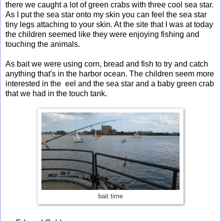
there we caught a lot of green crabs with three cool sea star.
As I put the sea star onto my skin you can feel the sea star
tiny legs attaching to your skin. At the site that I was at today
the children seemed like they were enjoying fishing and
touching the animals.
As bait we were using corn, bread and fish to try and catch
anything that's in the harbor ocean. The children seem more
interested in the eel and the sea star and a baby green crab
that we had in the touch tank.
bait time