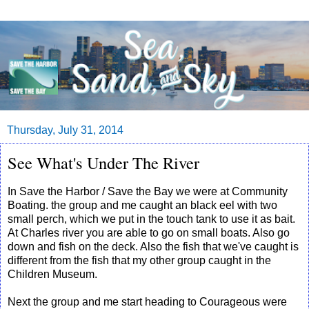
Thursday, July 31, 2014
See What's Under The River
In Save the Harbor / Save the Bay we were at Community
Boating. the group and me caught an black eel with two
small perch, which we put in the touch tank to use it as bait.
At Charles river you are able to go on small boats. Also go
down and fish on the deck. Also the fish that we've caught is
different from the fish that my other group caught in the
Children Museum.
Next the group and me start heading to Courageous were