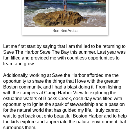
Bon Bini Aruba
Let me first start by saying that I am thrilled to be returning to
Save The Harbor Save The Bay this summer. Last year was
fun filled and provided me with countless opportunities to
learn and grow.
Additionally, working at Save the Harbor afforded me the
opportunity to share the things that I love with the greater
Boston community, and I had a blast doing it. From fishing
with the campers at Camp Harbor View to exploring the
estuarine waters of Blacks Creek, each day was filled with
opportunity to ignite the spark of stewardship and a passion
for the natural world that has guided my life. I truly cannot
wait to get back out onto beautiful Boston Harbor and to help
the kids explore and appreciate the natural environment that
surrounds them.