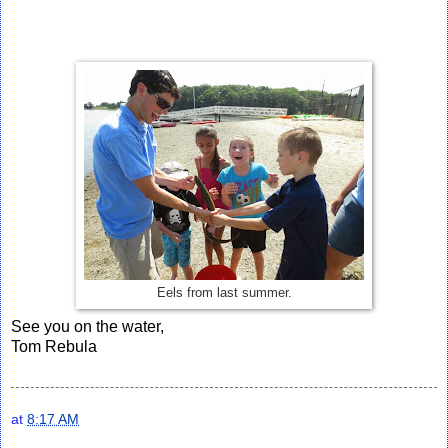
Eels from last summer.
See you on the water,
Tom Rebula
at
8:17 AM