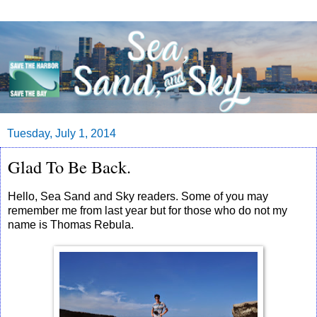
Tuesday, July 1, 2014
Glad To Be Back.
Hello, Sea Sand and Sky readers. Some of you may
remember me from last year but for those who do not my
name is Thomas Rebula.