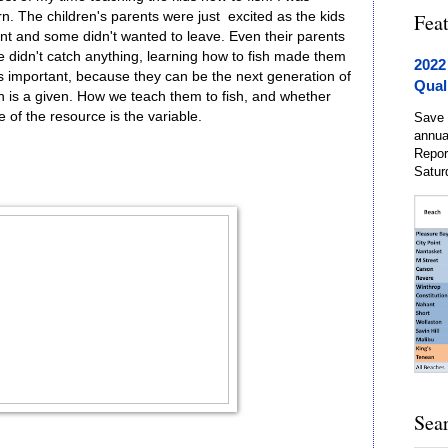
rn. The children's parents were just excited as the kids
Fea
nt and some didn't wanted to leave. Even their parents
e didn't catch anything, learning how to fish made them
2022
is important, because they can be the next generation of
Qual
 is a given. How we teach them to fish, and whether
 of the resource is the variable.
Save 
annua
Repor
Satur
Sea