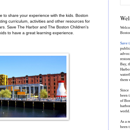
e to share your experience with the kids. Boston
Wel
ng curriculum, activities and other resources for
ars. Save The Harbor and The Boston Children's
Welcom
ids to have a great learning experience.
Bosto
Save 
public
advoca
restor
Bay, t
Harbor
waterf
them w
Since 
been t
of Bos
harbor
world.
As a r
been t