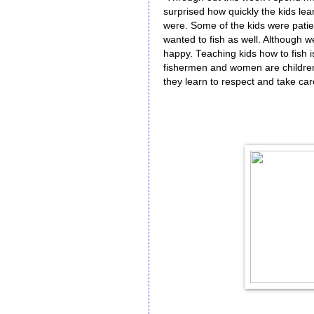
surprised how quickly the kids lea
were. Some of the kids were patie
wanted to fish as well. Although w
happy. Teaching kids how to fish 
fishermen and women are children
they learn to respect and take care