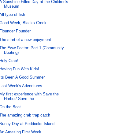
A Sunshine Filled Day at the Children's
Museum
All type of fish
Good Week, Blacks Creek
Flounder Pounder
The start of a new enjoyment
The Eww Factor: Part 1 (Community
Boating)
Holy Crab!
Having Fun With Kids!
Its Been A Good Summer
Last Week's Adventures
My first experience with Save the
Harbor/ Save the...
On the Boat
The amazing crab trap catch
Sunny Day at Peddocks Island
An Amazing First Week