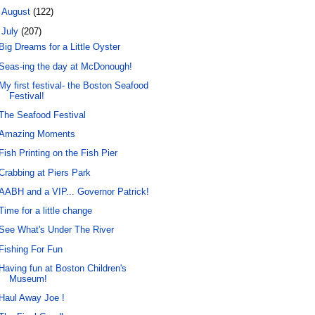
►
August
(122)
▼
July
(207)
Big Dreams for a Little Oyster
Seas-ing the day at McDonough!
My first festival- the Boston Seafood
Festival!
The Seafood Festival
Amazing Moments
Fish Printing on the Fish Pier
Crabbing at Piers Park
AABH and a VIP... Governor Patrick!
Time for a little change
See What's Under The River
Fishing For Fun
Having fun at Boston Children's
Museum!
Haul Away Joe !