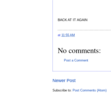
BACK AT IT AGAIN
at
11:55 AM
No comments:
Post a Comment
Newer Post
Subscribe to:
Post Comments (Atom)