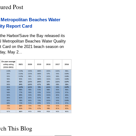
tured Post
 Metropolitan Beaches Water
ity Report Card
the Harbor/Save the Bay released its
l Metropolitan Beaches Water Quality
t Card on the 2021 beach season on
day, May 2...
rch This Blog