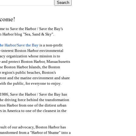
come!
e to Save the Harbor / Save the Bay's
n Harbor blog "Sea, Sand & Sky".
the Harbor/Save the Bay
is a non-profit
-interest Boston Harbor environmental
cy organization whose mission is to
e and protect Boston Harbor, Massachusetts
he Boston Harbor Islands, the Boston
 region's public beaches, Boston's
ront and the marine environment and share
ith the public
,
for everyone to enjoy.
1986, Save the Harbor / Save the Bay has
he driving force behind the transformation
ton Harbor from one of the dirtiest urban
s in America to one of the cleanest in the
esult of our advocacy, Boston Harbor has
ransformed from a "Harbor of Shame" into a