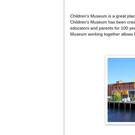
Children's Museum is a great plac
Children's Museum has been creati
educators and parents for 100 ye
Museum working together allows k