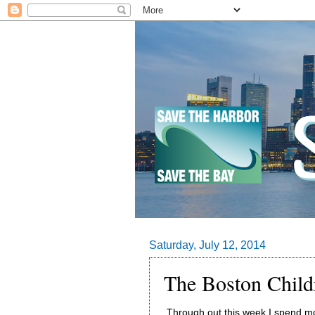
Saturday, July 12, 2014
The Boston Chil
Through out this week I spend mos