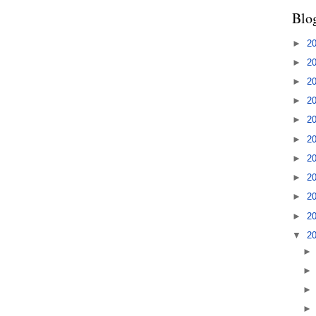
Blo
►
2
►
2
►
2
►
2
►
2
►
2
►
2
►
2
►
2
►
2
▼
2