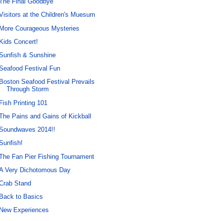
The Final Goodbye
Visitors at the Children's Muesum
More Courageous Mysteries
Kids Concert!
Sunfish & Sunshine
Seafood Festival Fun
Boston Seafood Festival Prevails
Through Storm
Fish Printing 101
The Pains and Gains of Kickball
Soundwaves 2014!!
Sunfish!
The Fan Pier Fishing Tournament
A Very Dichotomous Day
Crab Stand
Back to Basics
New Experiences