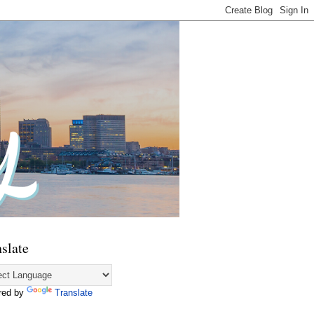
slate
red by
Translate