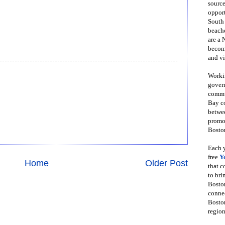
source
opport
South
beache
are a 
become
and vi
Workin
govern
commun
Bay co
betwe
promot
Boston
Each y
free
Y
Home
Older Post
that 
to bri
Bosto
conne
Boston
region