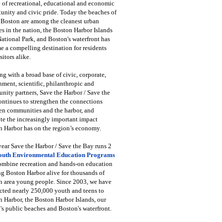
 of recreational, educational and economic
unity and civic pride. Today the beaches of
 Boston are among the cleanest urban
s in the nation, the Boston Harbor Islands
National Park, and Boston's waterfront has
 a compelling destination for residents
sitors alike.
g with a broad base of civic, corporate,
ment, scientific, philanthropic and
ity partners, Save the Harbor / Save the
ntinues to strengthen the connections
en communities and the harbor, and
e the increasingly important impact
 Harbor has on the region’s economy.
ear Save the Harbor / Save the Bay runs 2
outh Environmental Education Programs
combine recreation and hands-on education
ng Boston Harbor alive for thousands of
n area young people. Since 2003, we have
cted nearly 250,000 youth and teens to
 Harbor, the Boston Harbor Islands, our
's public beaches and Boston's waterfront.