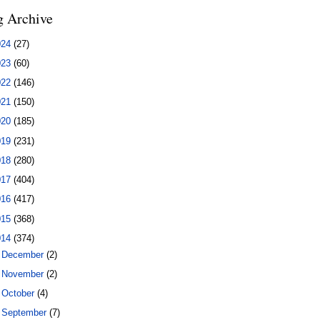
g Archive
024
(27)
023
(60)
022
(146)
021
(150)
020
(185)
019
(231)
018
(280)
017
(404)
016
(417)
015
(368)
014
(374)
►
December
(2)
►
November
(2)
►
October
(4)
►
September
(7)