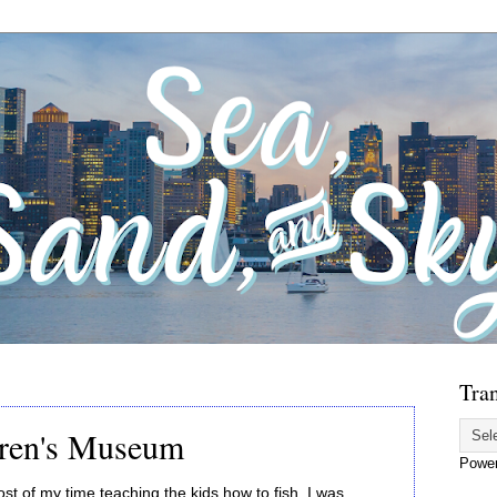
Tran
dren's Museum
Powe
t of my time teaching the kids how to fish. I was