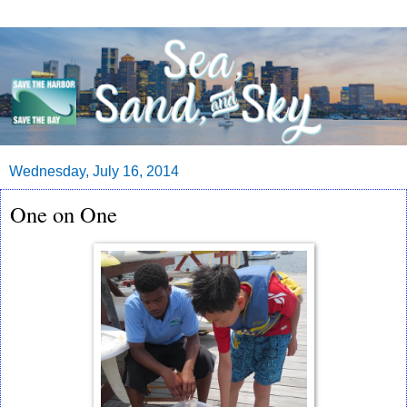
Wednesday, July 16, 2014
One on One