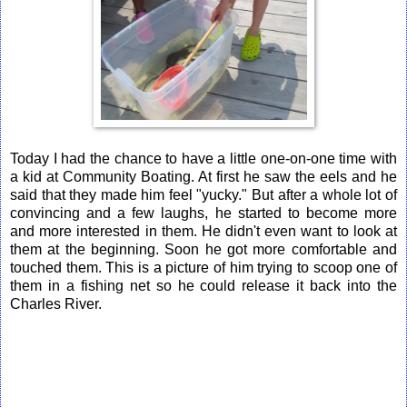
Today I had the chance to have a little one-on-one time with
a kid at Community Boating. At first he saw the eels and he
said that they made him feel "yucky." But after a whole lot of
convincing and a few laughs, he started to become more
and more interested in them. He didn't even want to look at
them at the beginning. Soon he got more comfortable and
touched them. This is a picture of him trying to scoop one of
them in a fishing net so he could release it back into the
Charles River.