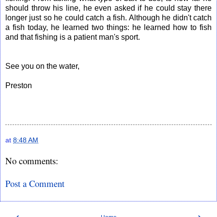
should throw his line, he even asked if he could stay there
longer just so he could catch a fish. Although he didn't catch
a fish today, he learned two things: he learned how to fish
and that fishing is a patient man's sport.
See you on the water,
Preston
at
8:48 AM
No comments:
Post a Comment
‹
›