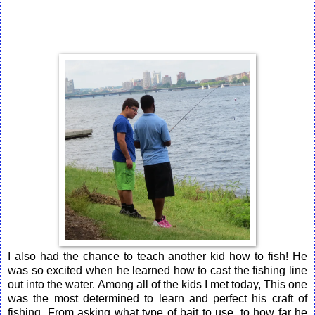
I also had the chance to teach another kid how to fish! He
was so excited when he learned how to cast the fishing line
out into the water. Among all of the kids I met today, This one
was the most determined to learn and perfect his craft of
fishing. From asking what type of bait to use, to how far he