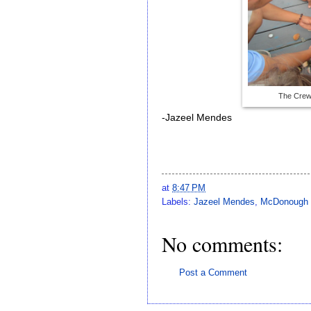
The Crew
-Jazeel Mendes
at
8:47 PM
Labels:
Jazeel Mendes
,
McDonough s
No comments:
Post a Comment