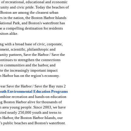
 of recreational, educational and economic
unity and civic pride. Today the beaches of
 Boston are among the cleanest urban
s in the nation, the Boston Harbor Islands
National Park, and Boston's waterfront has
 a compelling destination for residents
sitors alike.
g with a broad base of civic, corporate,
ment, scientific, philanthropic and
ity partners, Save the Harbor / Save the
ntinues to strengthen the connections
en communities and the harbor, and
e the increasingly important impact
 Harbor has on the region’s economy.
ear Save the Harbor / Save the Bay runs 2
outh Environmental Education Programs
combine recreation and hands-on education
ng Boston Harbor alive for thousands of
n area young people. Since 2003, we have
cted nearly 250,000 youth and teens to
 Harbor, the Boston Harbor Islands, our
's public beaches and Boston's waterfront.