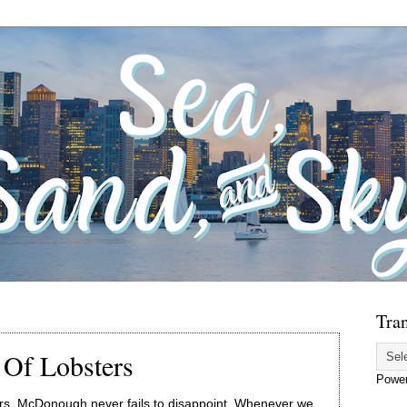
Tran
Of Lobsters
Powe
rs, McDonough never fails to disappoint. Whenever we