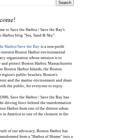
come!
e to Save the Harbor / Save the Bay's
n Harbor blog "Sea, Sand & Sky".
the Harbor/Save the Bay
is a non-profit
-interest Boston Harbor environmental
cy organization whose mission is to
e and protect Boston Harbor, Massachusetts
he Boston Harbor Islands, the Boston
 region's public beaches, Boston's
ront and the marine environment and share
ith the public
,
for everyone to enjoy.
1986, Save the Harbor / Save the Bay has
he driving force behind the transformation
ton Harbor from one of the dirtiest urban
s in America to one of the cleanest in the
esult of our advocacy, Boston Harbor has
ransformed from a "Harbor of Shame" into a