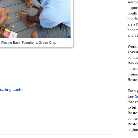
source
opport
South
beache
are a 
become
and vi
 Piecing Back Together a Green Crab
Workin
govern
commun
Bay co
betwe
promot
Boston
ailing center
Each y
free
Y
that 
to bri
Bosto
conne
Boston
region