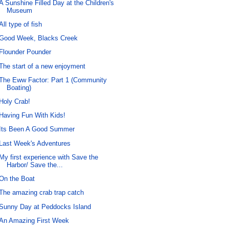
A Sunshine Filled Day at the Children's
Museum
All type of fish
Good Week, Blacks Creek
Flounder Pounder
The start of a new enjoyment
The Eww Factor: Part 1 (Community
Boating)
Holy Crab!
Having Fun With Kids!
Its Been A Good Summer
Last Week's Adventures
My first experience with Save the
Harbor/ Save the...
On the Boat
The amazing crab trap catch
Sunny Day at Peddocks Island
An Amazing First Week