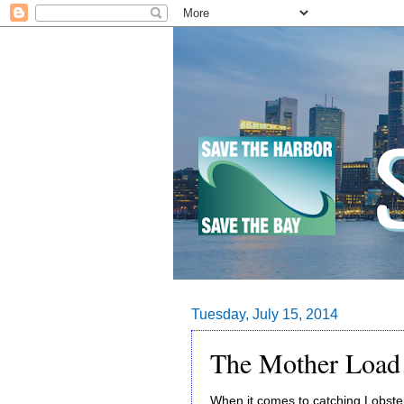
Tuesday, July 15, 2014
The Mother Load 
When it comes to catching Lobste