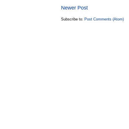
Newer Post
Subscribe to:
Post Comments (Atom)