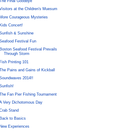
The Final Goodbye
Visitors at the Children's Muesum
More Courageous Mysteries
Kids Concert!
Sunfish & Sunshine
Seafood Festival Fun
Boston Seafood Festival Prevails
Through Storm
Fish Printing 101
The Pains and Gains of Kickball
Soundwaves 2014!!
Sunfish!
The Fan Pier Fishing Tournament
A Very Dichotomous Day
Crab Stand
Back to Basics
New Experiences