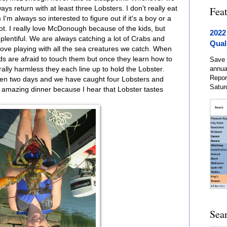
ys return with at least three Lobsters. I don't really eat
Fea
'm always so interested to figure out if it's a boy or a
not. I really love McDonough because of the kids, but
2022
plentiful. We are always catching a lot of Crabs and
Qual
y love playing with all the sea creatures we catch. When
kids are afraid to touch them but once they learn how to
Save 
annua
rally harmless they each line up to hold the Lobster.
Repor
been two days and we have caught four Lobsters and
Satur
 amazing dinner because I hear that Lobster tastes
Sea