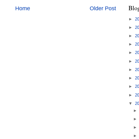
Blo
Home
Older Post
►
2
►
2
►
2
►
2
►
2
►
2
►
2
►
2
►
2
►
2
▼
2