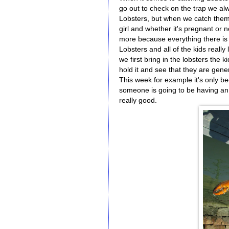
go out to check on the trap we alwa
Lobsters, but when we catch them I
girl and whether it's pregnant or 
more because everything there is 
Lobsters and all of the kids reall
we first bring in the lobsters the 
hold it and see that they are gene
This week for example it's only 
someone is going to be having an
really good.