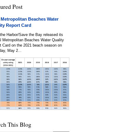
tured Post
 Metropolitan Beaches Water
ity Report Card
the Harbor/Save the Bay released its
l Metropolitan Beaches Water Quality
t Card on the 2021 beach season on
day, May 2...
rch This Blog