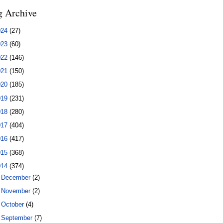
g Archive
024
(27)
023
(60)
022
(146)
021
(150)
020
(185)
019
(231)
018
(280)
017
(404)
016
(417)
015
(368)
014
(374)
►
December
(2)
►
November
(2)
►
October
(4)
►
September
(7)