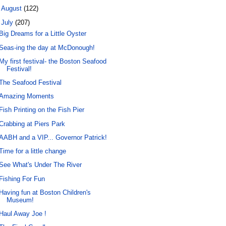
►
August
(122)
▼
July
(207)
Big Dreams for a Little Oyster
Seas-ing the day at McDonough!
My first festival- the Boston Seafood
Festival!
The Seafood Festival
Amazing Moments
Fish Printing on the Fish Pier
Crabbing at Piers Park
AABH and a VIP... Governor Patrick!
Time for a little change
See What's Under The River
Fishing For Fun
Having fun at Boston Children's
Museum!
Haul Away Joe !