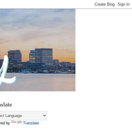
slate
red by
Translate