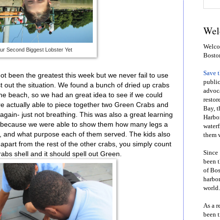
Wel
Welcom
ur Second Biggest Lobster Yet
Bosto
Save 
ot been the greatest this week but we never fail to use
public
 out the situation. We found a bunch of dried up crabs
advoca
he beach, so we had an great idea to see if we could
restor
re actually able to piece together two Green Crabs and
Bay, t
again- just not breathing. This was also a great learning
Harbor
ds because we were able to show them how many legs a
waterf
, and what purpose each of them served. The kids also
them w
apart from the rest of the other crabs, you simply count
Since 
rabs shell and it should spell out Green.
been t
of Bos
harbor
world.
As a r
been t