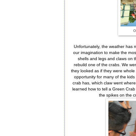
O
Unfortunately, the weather has n
our imagination to make the most
shells and legs and claws on t
rebuild one of the crabs. We we
they looked as if they were whole 
opportunity for many of the ki
crab has, which claw went where
learned how to tell a Green Crab 
the spikes on the c