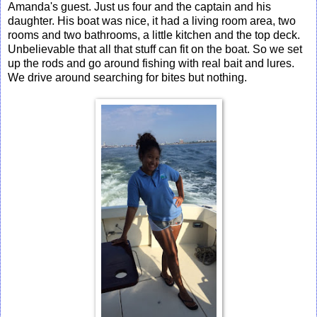
Amanda's guest. Just us four and the captain and his
daughter. His boat was nice, it had a living room area, two
rooms and two bathrooms, a little kitchen and the top deck.
Unbelievable that all that stuff can fit on the boat. So we set
up the rods and go around fishing with real bait and lures.
We drive around searching for bites but nothing.