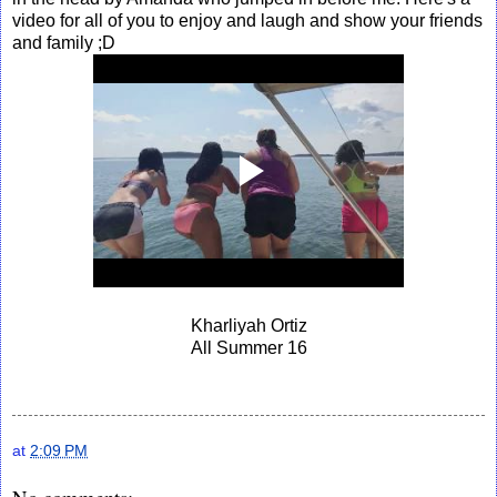
video for all of you to enjoy and laugh and show your friends
and family ;D
Kharliyah Ortiz
All Summer 16
at
2:09 PM