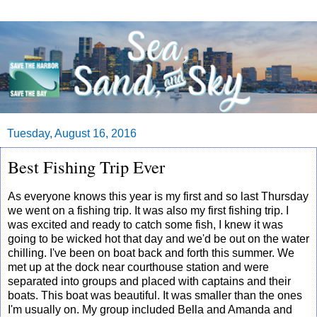
Tuesday, August 16, 2016
Best Fishing Trip Ever
As everyone knows this year is my first and so last Thursday
we went on a fishing trip. It was also my first fishing trip. I
was excited and ready to catch some fish, I knew it was
going to be wicked hot that day and we'd be out on the water
chilling. I've been on boat back and forth this summer. We
met up at the dock near courthouse station and were
separated into groups and placed with captains and their
boats. This boat was beautiful. It was smaller than the ones
I'm usually on. My group included Bella and Amanda and