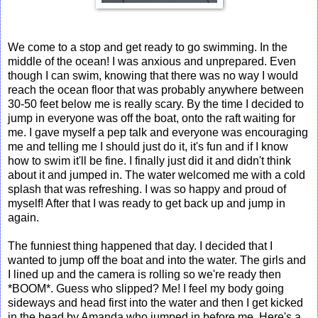
We come to a stop and get ready to go swimming. In the
middle of the ocean! I was anxious and unprepared. Even
though I can swim, knowing that there was no way I would
reach the ocean floor that was probably anywhere between
30-50 feet below me is really scary. By the time I decided to
jump in everyone was off the boat, onto the raft waiting for
me. I gave myself a pep talk and everyone was encouraging
me and telling me I should just do it, it's fun and if I know
how to swim it'll be fine. I finally just did it and didn't think
about it and jumped in. The water welcomed me with a cold
splash that was refreshing. I was so happy and proud of
myself! After that I was ready to get back up and jump in
again.
The funniest thing happened that day. I decided that I
wanted to jump off the boat and into the water. The girls and
I lined up and the camera is rolling so we're ready then
*BOOM*. Guess who slipped? Me! I feel my body going
sideways and head first into the water and then I get kicked
in the head by Amanda who jumped in before me. Here's a