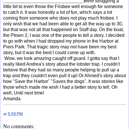
were struggling a
little bit to even throw the Frisbee well enough for someone
to catch it. It was honestly a lot of fun, which says a lot
coming from someone who does not play much frisbee. I
only wish that we had been able to get all the way up to 30,
but that was not all that happened on Staff day. On the boat,
the Ptown 2, I was one of the people to tell a story. I decided
to go with when I had dropped my phone in the Harbor at
Piers Park. That tragic story may not have been my best
story, but it was the best I could come up with.
Wow, we look amazing caught off guard. I gotta say that I
really liked Andrea's story about the lobster trap. I couldn't
believe that they had so many people helping to pull up a
trap and they couldn't even pull it up! Or Ahmed's story about
how "Save the Harbor" "Saves the dogs". It was stories like
those which made me wish I had a better story to tell. Oh
well, Until next time!
Amanda
at
5:59 PM
No comments: