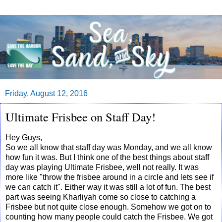
Friday, August 12, 2016
Ultimate Frisbee on Staff Day!
Hey Guys,
So we all know that staff day was Monday, and we all know
how fun it was. But I think one of the best things about staff
day was playing Ultimate Frisbee, well not really. It was
more like "throw the frisbee around in a circle and lets see if
we can catch it". Either way it was still a lot of fun. The best
part was seeing Kharliyah come so close to catching a
Frisbee but not quite close enough. Somehow we got on to
counting how many people could catch the Frisbee. We got