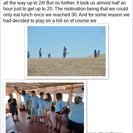
all the way up to 24! But no further. It took us almost half an
hour just to get up to 20. The motivation being that we could
only eat lunch once we reached 30. And for some reason we
had decided to play on a hill so of course we