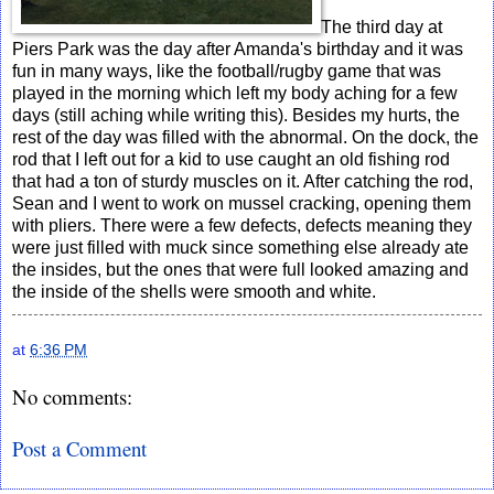
The third day at
Piers Park was the day after Amanda's birthday and it was
fun in many ways, like the football/rugby game that was
played in the morning which left my body aching for a few
days (still aching while writing this). Besides my hurts, the
rest of the day was filled with the abnormal. On the dock, the
rod that I left out for a kid to use caught an old fishing rod
that had a ton of sturdy muscles on it. After catching the rod,
Sean and I went to work on mussel cracking, opening them
with pliers. There were a few defects, defects meaning they
were just filled with muck since something else already ate
the insides, but the ones that were full looked amazing and
the inside of the shells were smooth and white.
at
6:36 PM
No comments:
Post a Comment