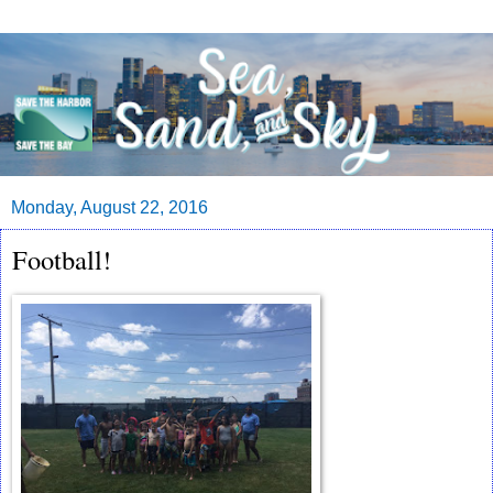
Monday, August 22, 2016
Football!