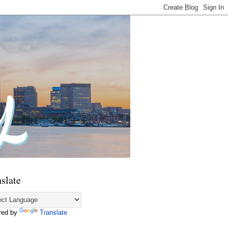
slate
red by
Translate