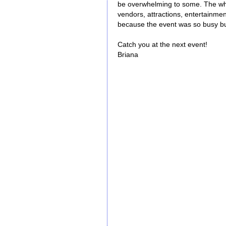
be overwhelming to some. The who
vendors, attractions, entertainmen
because the event was so busy but
Catch you at the next event!
Briana