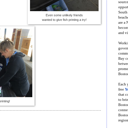
source
opport
South
Even some unlikely friends
beache
wanted to give fish printing a try!
are a 
become
and vi
Workin
govern
commun
Bay co
betwe
promot
Boston
Each y
free
Y
that 
to bri
rinting!
Bosto
conne
Boston
region