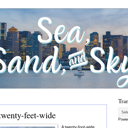
Tran
twenty-feet-wide
Powe
A twenty-foot-wide