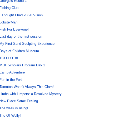
George's Round 2
Fishing Club!
I Thought I had 20/20 Vision...
LobsterMan!
Fish For Everyone!
Last day of the first session
My First Sand Sculpting Experience
Days of Children Museum
TOO HOT!!!
MLK Scholars Program Day 1
Camp Adventure
Fun in the Fort
Tamatoa Wasn't Always This Glam!
Limbs with Limpets: a Resolved Mystery
New Place Same Feeling
The week is rising!
The Ol' Wolly!