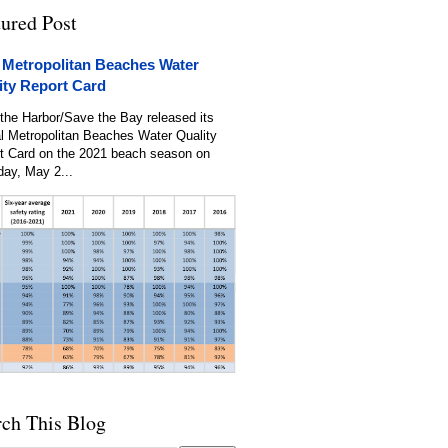
tured Post
 Metropolitan Beaches Water
ity Report Card
the Harbor/Save the Bay released its
l Metropolitan Beaches Water Quality
t Card on the 2021 beach season on
day, May 2...
rch This Blog