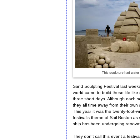
This sculpture had water
Sand Sculpting Festival last week
world came to build these life lik
three short days. Although each scu
they all time away from their own
This year it was the twenty-foot-w
festival's theme of Sail Boston as 
ship has been undergoing renovati
They don't call this event a festiv