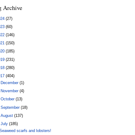
g Archive
024
(27)
023
(60)
022
(146)
021
(150)
020
(185)
019
(231)
018
(280)
017
(404)
►
December
(1)
►
November
(4)
►
October
(13)
►
September
(18)
►
August
(137)
▼
July
(185)
Seaweed scarfs and lobsters!