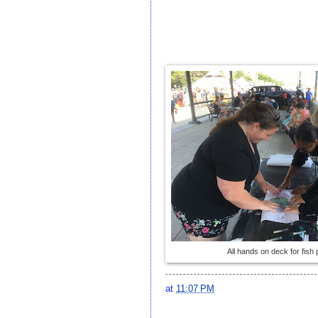
All hands on deck for fish p
at
11:07 PM