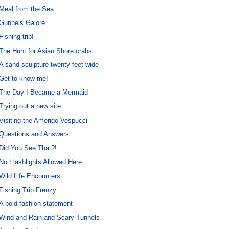
Meal from the Sea
Gunnels Galore
Fishing trip!
The Hunt for Asian Shore crabs
A sand sculpture twenty-feet-wide
Get to know me!
The Day I Became a Mermaid
Trying out a new site
Visiting the Amerigo Vespucci
Questions and Answers
Did You See That?!
No Flashlights Allowed Here
Wild Life Encounters
Fishing Trip Frenzy
A bold fashion statement
Wind and Rain and Scary Tunnels