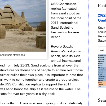
USS Constitution
Fea
replica fabricated
from sand stood as
2022
the focal point of the
Qual
2017 International
Sand Sculpting
Save 
annua
Festival on Revere
Repor
Beach.
Satur
Revere Beach,
America's first public
 and music effects too!
beach, held its 14th
annual International
end from July 21-23. Sand sculptors from all over the
e structures for thousands of people to admire over those
lptor builds their own piece, it is important to note that
 art work to come together and create a group project.
ide USS Constitution replica to support the 2017
well as to honor the ship as it returns to the water. The
ons for over two years in a dry dock.
Sea
al for nothing! There is so much going on it can definitely