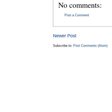
No comments:
Post a Comment
Newer Post
Subscribe to:
Post Comments (Atom)