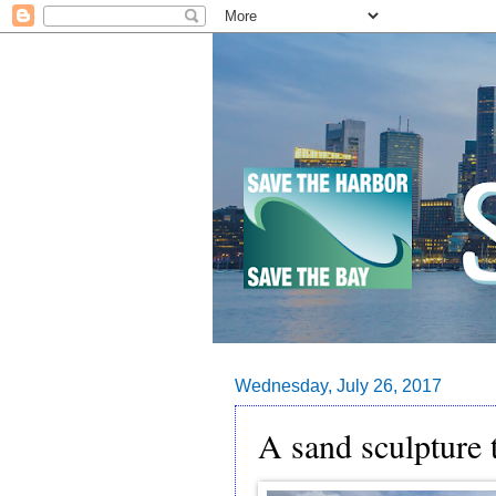
Wednesday, July 26, 2017
A sand sculpture 