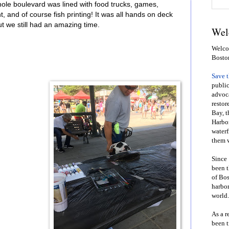
le boulevard was lined with food trucks, games,
t, and of course fish printing! It was all hands on deck
 we still had an amazing time.
Wel
Welcom
Bosto
Save 
public
advoca
restor
Bay, t
Harbor
waterf
them w
Since 
been t
of Bos
harbor
world.
As a r
been t