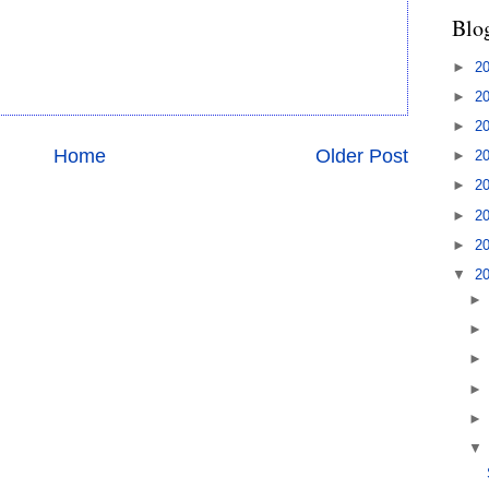
Blo
►
2
►
2
►
2
Home
Older Post
►
2
►
2
►
2
►
2
▼
2