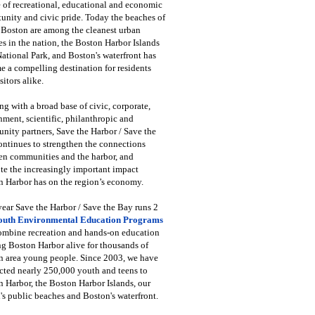
 of recreational, educational and economic
unity and civic pride. Today the beaches of
 Boston are among the cleanest urban
s in the nation, the Boston Harbor Islands
National Park, and Boston's waterfront has
 a compelling destination for residents
sitors alike.
g with a broad base of civic, corporate,
ment, scientific, philanthropic and
ity partners, Save the Harbor / Save the
ntinues to strengthen the connections
en communities and the harbor, and
e the increasingly important impact
 Harbor has on the region’s economy.
ear Save the Harbor / Save the Bay runs 2
outh Environmental Education Programs
combine recreation and hands-on education
ng Boston Harbor alive for thousands of
n area young people. Since 2003, we have
cted nearly 250,000 youth and teens to
 Harbor, the Boston Harbor Islands, our
's public beaches and Boston's waterfront.