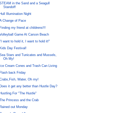
STEAM in the Sand and a Seagull
Standoff
Hull Illumination Night
A Change of Pace
Finding my friend at childrens!!!
Volleyball Game At Carson Beach
"I want to hold it, I want to hold it!"
Kids Day Festival!
Sea Stars and Tunicates and Mussels,
Oh My!
Ice Cream Cones and Trash Can Living
Flash back Friday
Crabs,Fish, Water, Oh my!
Does it get any better than Hustle Day?
Hustling For "The Hustle"
The Princess and the Crab
Rained out Monday