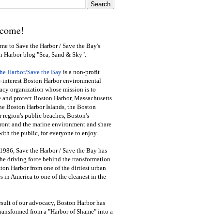
come!
e to Save the Harbor / Save the Bay's
n Harbor blog "Sea, Sand & Sky".
the Harbor/Save the Bay
is a non-profit
-interest Boston Harbor environmental
cy organization whose mission is to
e and protect Boston Harbor, Massachusetts
he Boston Harbor Islands, the Boston
 region's public beaches, Boston's
ront and the marine environment and share
ith the public
,
for everyone to enjoy.
1986, Save the Harbor / Save the Bay has
he driving force behind the transformation
ton Harbor from one of the dirtiest urban
s in America to one of the cleanest in the
esult of our advocacy, Boston Harbor has
ransformed from a "Harbor of Shame" into a