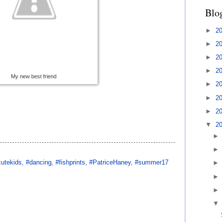
Blo
►
2
►
2
►
2
►
2
My new best friend
►
2
►
2
►
2
▼
2
cutekids
,
#dancing
,
#fishprints
,
#PatriceHaney
,
#summer17