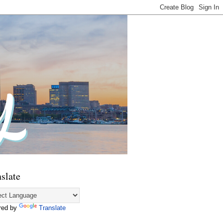
slate
red by
Translate