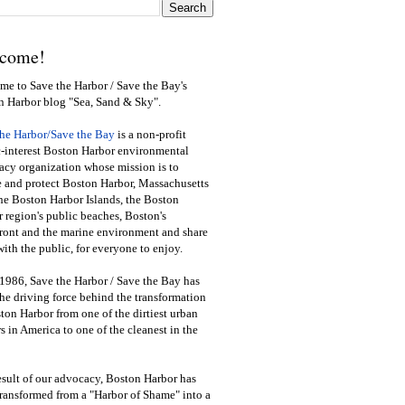
come!
e to Save the Harbor / Save the Bay's
n Harbor blog "Sea, Sand & Sky".
the Harbor/Save the Bay
is a non-profit
-interest Boston Harbor environmental
cy organization whose mission is to
e and protect Boston Harbor, Massachusetts
he Boston Harbor Islands, the Boston
 region's public beaches, Boston's
ront and the marine environment and share
ith the public
,
for everyone to enjoy.
1986, Save the Harbor / Save the Bay has
he driving force behind the transformation
ton Harbor from one of the dirtiest urban
s in America to one of the cleanest in the
esult of our advocacy, Boston Harbor has
ransformed from a "Harbor of Shame" into a