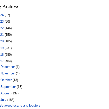
g Archive
024
(27)
023
(60)
022
(146)
021
(150)
020
(185)
019
(231)
018
(280)
017
(404)
►
December
(1)
►
November
(4)
►
October
(13)
►
September
(18)
►
August
(137)
▼
July
(185)
Seaweed scarfs and lobsters!