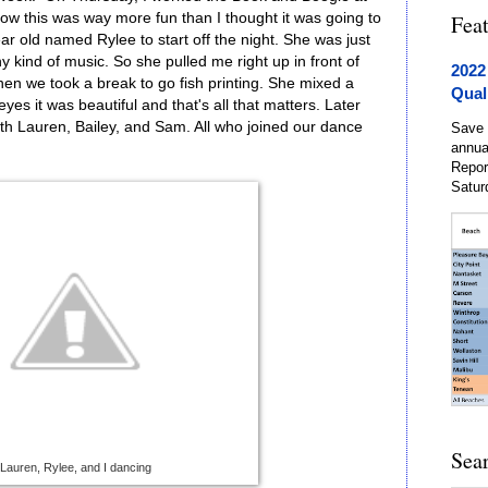
ow this was way more fun than I thought it was going to
Fea
ear old named Rylee to start off the night. She was just
 kind of music. So she pulled me right up in front of
2022
hen we took a break to go fish printing. She mixed a
Qual
yes it was beautiful and that's all that matters. Later
th Lauren, Bailey, and Sam. All who joined our dance
Save 
annua
Repor
Satur
Sea
Lauren, Rylee, and I dancing