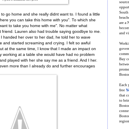
source
opport
South
to go home and she really didnt want to. I found a little
beache
 "here you can take this home with you". To which she
are a 
. I want to take you home with me". No matter what
become
 friend. Lauren also had trouble saying goodbye to me.
and vi
 handed her over to her dad, he told her to wave
and started screaming and crying. I felt so awful
Workin
govern
But at the same time, I know that I made an impact on
commun
dy working at a table she would have had no problem
Bay co
 and played with her she say me as a friend. And I her.
betwe
 even more than I already do and further encourages
promot
Boston
Each y
free
Y
that 
to bri
Bosto
conne
Boston
region