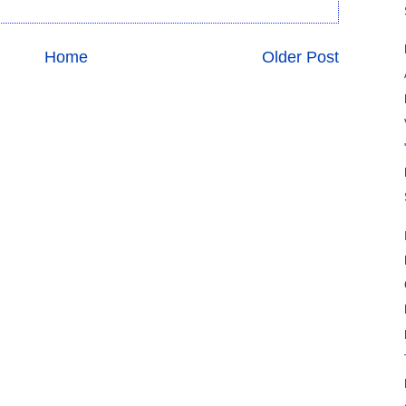
Home
Older Post