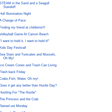
STEAM in the Sand and a Seagull
Standoff
Hull Illumination Night
A Change of Pace
Finding my friend at childrens!!!
Volleyball Game At Carson Beach
"I want to hold it, I want to hold it!"
Kids Day Festival!
Sea Stars and Tunicates and Mussels,
Oh My!
Ice Cream Cones and Trash Can Living
Flash back Friday
Crabs,Fish, Water, Oh my!
Does it get any better than Hustle Day?
Hustling For "The Hustle"
The Princess and the Crab
Rained out Monday