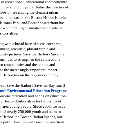
 of recreational, educational and economic
unity and civic pride. Today the beaches of
 Boston are among the cleanest urban
s in the nation, the Boston Harbor Islands
National Park, and Boston's waterfront has
 a compelling destination for residents
sitors alike.
g with a broad base of civic, corporate,
ment, scientific, philanthropic and
ity partners, Save the Harbor / Save the
ntinues to strengthen the connections
en communities and the harbor, and
e the increasingly important impact
 Harbor has on the region’s economy.
ear Save the Harbor / Save the Bay runs 2
outh Environmental Education Programs
combine recreation and hands-on education
ng Boston Harbor alive for thousands of
n area young people. Since 2003, we have
cted nearly 250,000 youth and teens to
 Harbor, the Boston Harbor Islands, our
's public beaches and Boston's waterfront.