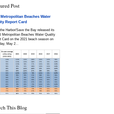
tured Post
 Metropolitan Beaches Water
ity Report Card
the Harbor/Save the Bay released its
l Metropolitan Beaches Water Quality
t Card on the 2021 beach season on
day, May 2...
rch This Blog