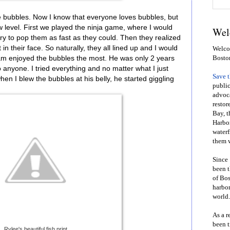
 bubbles. Now I know that everyone loves bubbles, but
level. First we played the ninja game, where I would
Wel
ry to pop them as fast as they could. Then they realized
 in their face. So naturally, they all lined up and I would
Welcom
Sam enjoyed the bubbles the most. He was only 2 years
Bosto
to anyone. I tried everything and no matter what I just
Save 
when I blew the bubbles at his belly, he started giggling
public
advoca
restor
Bay, t
Harbor
waterf
them w
Since 
been t
of Bos
harbor
world.
As a r
been t
Rylee's beautiful fish print