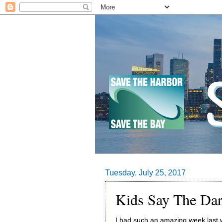
Tuesday, July 25, 2017
Kids Say The Dar
I had such an amazing week last