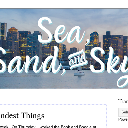
Tran
ndest Things
Powe
 week. On Thursday, I worked the Book and Boogie at