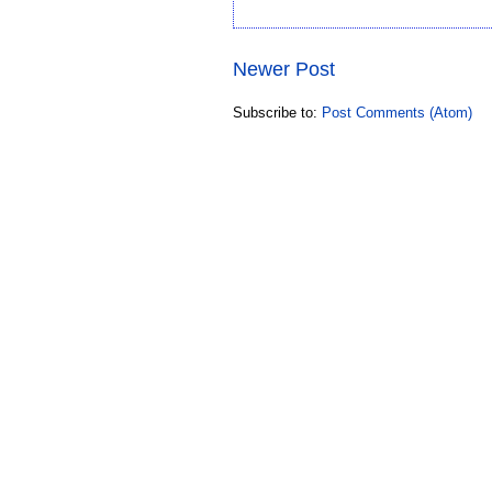
Newer Post
Subscribe to:
Post Comments (Atom)