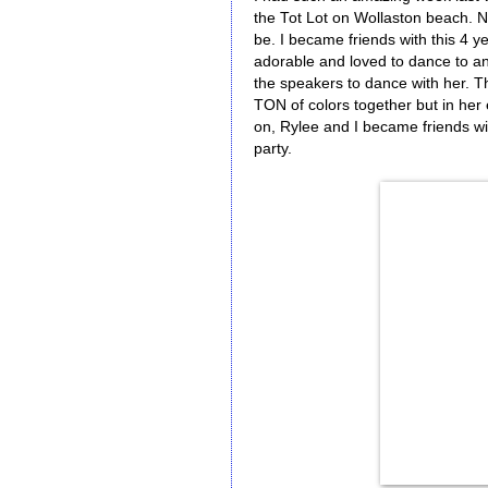
the Tot Lot on Wollaston beach. N
be. I became friends with this 4 y
adorable and loved to dance to any
the speakers to dance with her. T
TON of colors together but in her e
on, Rylee and I became friends wi
party.