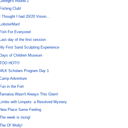
George's Round 2
Fishing Club!
I Thought I had 20/20 Vision...
LobsterMan!
Fish For Everyone!
Last day of the first session
My First Sand Sculpting Experience
Days of Children Museum
TOO HOT!!!
MLK Scholars Program Day 1
Camp Adventure
Fun in the Fort
Tamatoa Wasn't Always This Glam!
Limbs with Limpets: a Resolved Mystery
New Place Same Feeling
The week is rising!
The Ol' Wolly!