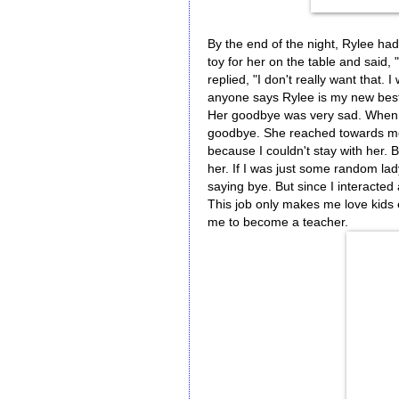
By the end of the night, Rylee had 
toy for her on the table and said,
replied, "I don't really want that
anyone says Rylee is my new best
Her goodbye was very sad. When I
goodbye. She reached towards me 
because I couldn't stay with her. 
her. If I was just some random la
saying bye. But since I interacted
This job only makes me love kids
me to become a teacher.