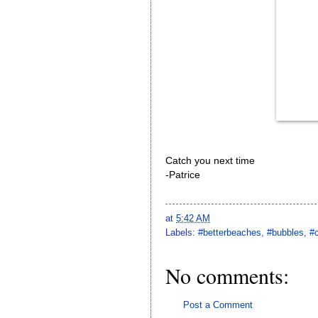
Catch you next time
-Patrice
at
5:42 AM
Labels:
#betterbeaches
,
#bubbles
,
#
No comments:
Post a Comment