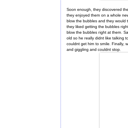
Soon enough, they discovered the
they enjoyed them on a whole new 
blow the bubbles and they would t
they liked getting the bubbles right
blow the bubbles right at them. 
old so he really didnt like talking 
couldnt get him to smile. Finally, 
and giggling and couldnt stop.