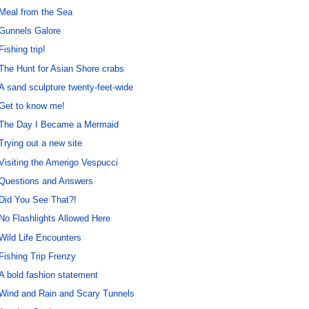
Meal from the Sea
Gunnels Galore
Fishing trip!
The Hunt for Asian Shore crabs
A sand sculpture twenty-feet-wide
Get to know me!
The Day I Became a Mermaid
Trying out a new site
Visiting the Amerigo Vespucci
Questions and Answers
Did You See That?!
No Flashlights Allowed Here
Wild Life Encounters
Fishing Trip Frenzy
A bold fashion statement
Wind and Rain and Scary Tunnels