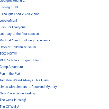
George's Round 2
Fishing Club!
I Thought I had 20/20 Vision...
LobsterMan!
Fish For Everyone!
Last day of the first session
My First Sand Sculpting Experience
Days of Children Museum
TOO HOT!!!
MLK Scholars Program Day 1
Camp Adventure
Fun in the Fort
Tamatoa Wasn't Always This Glam!
Limbs with Limpets: a Resolved Mystery
New Place Same Feeling
The week is rising!
The Ol' Wolly!