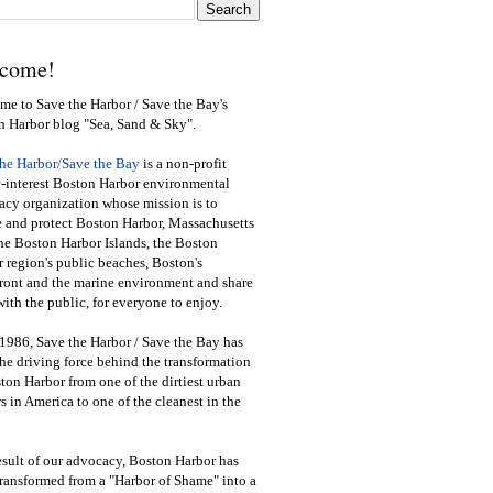
come!
e to Save the Harbor / Save the Bay's
n Harbor blog "Sea, Sand & Sky".
the Harbor/Save the Bay
is a non-profit
-interest Boston Harbor environmental
cy organization whose mission is to
e and protect Boston Harbor, Massachusetts
he Boston Harbor Islands, the Boston
 region's public beaches, Boston's
ront and the marine environment and share
ith the public
,
for everyone to enjoy.
1986, Save the Harbor / Save the Bay has
he driving force behind the transformation
ton Harbor from one of the dirtiest urban
s in America to one of the cleanest in the
esult of our advocacy, Boston Harbor has
ransformed from a "Harbor of Shame" into a