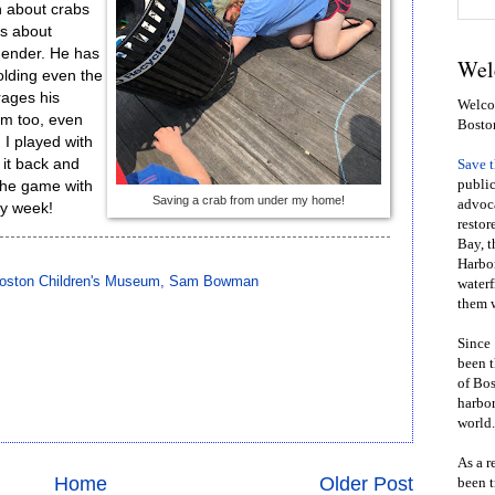
 about crabs
ds about
 gender. He has
Wel
olding even the
rages his
Welcom
em too, even
Bosto
 I played with
g it back and
Save 
public
 the game with
Saving a crab from under my home!
advoca
ry week!
restor
Bay, t
Harbor
oston Children's Museum
,
Sam Bowman
waterf
them w
Since 
been t
of Bos
harbor
world.
As a r
Home
Older Post
been t