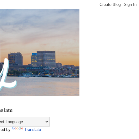
slate
red by
Translate