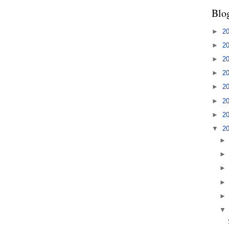
Blo
►
2
►
2
►
2
►
2
►
2
►
2
►
2
▼
2