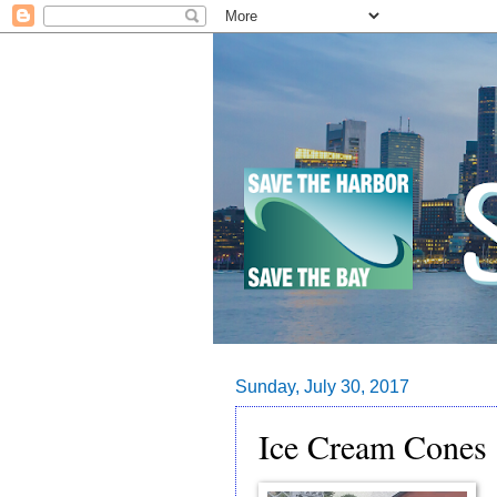
Sunday, July 30, 2017
Ice Cream Cones 