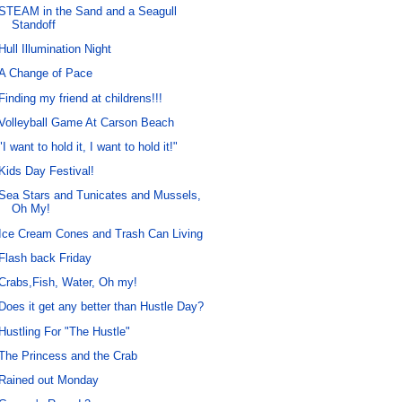
STEAM in the Sand and a Seagull
Standoff
Hull Illumination Night
A Change of Pace
Finding my friend at childrens!!!
Volleyball Game At Carson Beach
"I want to hold it, I want to hold it!"
Kids Day Festival!
Sea Stars and Tunicates and Mussels,
Oh My!
Ice Cream Cones and Trash Can Living
Flash back Friday
Crabs,Fish, Water, Oh my!
Does it get any better than Hustle Day?
Hustling For "The Hustle"
The Princess and the Crab
Rained out Monday