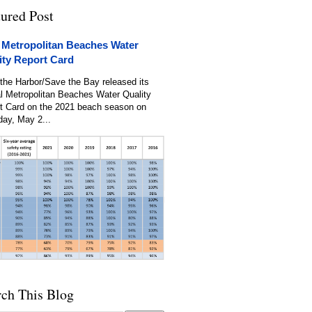
tured Post
 Metropolitan Beaches Water
ity Report Card
the Harbor/Save the Bay released its
l Metropolitan Beaches Water Quality
t Card on the 2021 beach season on
day, May 2...
rch This Blog