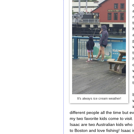
It's always ice cream weather!
different people all the time but 
my two favorite kids come to visit
Isaac are two Australian kids who
to Boston and love fishing! Isaac 