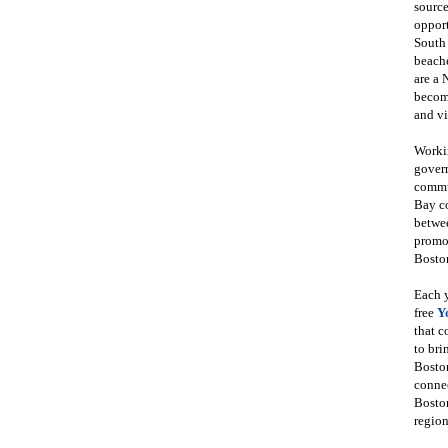
source
opport
South
beache
are a 
become
and vi
Workin
govern
commun
Bay co
betwe
promot
Boston
Each y
free
Y
that 
to bri
Bosto
conne
Boston
region