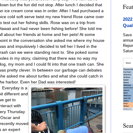
down but the fun did not stop. After lunch I decided that
Fea
an ice cream cone was in order. After I had purchased a
nice cold soft serve twist my new friend Rose came over
2022
to test out her fishing skills. Rose was on a trip from
Qual
Hawaii and had never been fishing before! She told me
all about her friends at home and her pets! At some
Save 
annua
point in the conversation she asked me where my house
Repor
was and impulsively I decided to tell her I lived in the
Satur
trash can we were standing next to. She poked some
holes in my story, claiming that there was no way my
dog, my mom and I could fit into that one trash can. She
was pretty clever. In between our garbage can debates
she asked me about turtles and what she could catch in
the harbor. Even her Dad was interested!
Everyday is a
bit different and
we get to
interact with
every Thursday
. Oscar and
 recently moved
Sea
is an expert