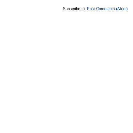
Subscribe to:
Post Comments (Atom)