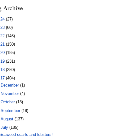
g Archive
024
(27)
023
(60)
022
(146)
021
(150)
020
(185)
019
(231)
018
(280)
017
(404)
►
December
(1)
►
November
(4)
►
October
(13)
►
September
(18)
►
August
(137)
▼
July
(185)
Seaweed scarfs and lobsters!