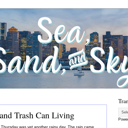
Tran
and Trash Can Living
Powe
Thursday was yet another rainy day. The rain came