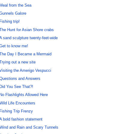
Meal from the Sea
Gunnels Galore
Fishing trip!
The Hunt for Asian Shore crabs
A sand sculpture twenty-feet-wide
Get to know me!
The Day I Became a Mermaid
Trying out a new site
Visiting the Amerigo Vespucci
Questions and Answers
Did You See That?!
No Flashlights Allowed Here
Wild Life Encounters
Fishing Trip Frenzy
A bold fashion statement
Wind and Rain and Scary Tunnels