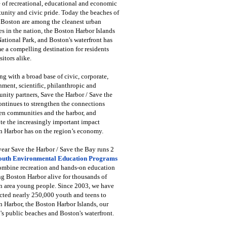
 of recreational, educational and economic
unity and civic pride. Today the beaches of
 Boston are among the cleanest urban
s in the nation, the Boston Harbor Islands
National Park, and Boston's waterfront has
 a compelling destination for residents
sitors alike.
g with a broad base of civic, corporate,
ment, scientific, philanthropic and
ity partners, Save the Harbor / Save the
ntinues to strengthen the connections
en communities and the harbor, and
e the increasingly important impact
 Harbor has on the region’s economy.
ear Save the Harbor / Save the Bay runs 2
outh Environmental Education Programs
combine recreation and hands-on education
ng Boston Harbor alive for thousands of
n area young people. Since 2003, we have
cted nearly 250,000 youth and teens to
 Harbor, the Boston Harbor Islands, our
's public beaches and Boston's waterfront.