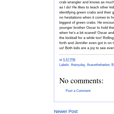
crab wrangler and knows as much
as I do! He likes to teach other ki
identifying green crabs and their
no hesitations when it comes to h
biggest of green crabs. He encou
younger brother Oscar to hold th
when he's a bit scared! Oscar and
the kickball for a while too! Rollin
forth and Jennifer even got in on
us! Both kids are a joy to see eve
at
5:57 PM
Labels:
#rainyday
,
#savetheharbor
,
B
No comments:
Post a Comment
Newer Post