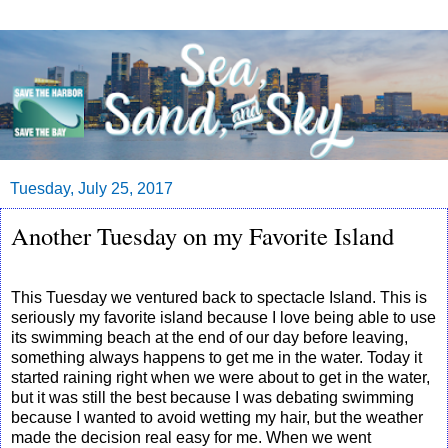
Tuesday, July 25, 2017
Another Tuesday on my Favorite Island
This Tuesday we ventured back to spectacle Island. This is
seriously my favorite island because I love being able to use
its swimming beach at the end of our day before leaving,
something always happens to get me in the water. Today it
started raining right when we were about to get in the water,
but it was still the best because I was debating swimming
because I wanted to avoid wetting my hair, but the weather
made the decision real easy for me. When we went