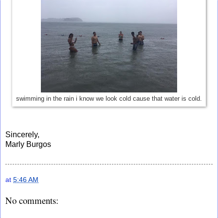
swimming in the rain i know we look cold cause that water is cold.
Sincerely,
Marly Burgos
at
5:46 AM
No comments: