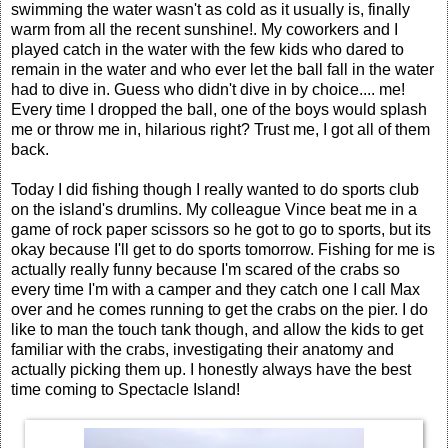
swimming the water wasn't as cold as it usually is, finally
warm from all the recent sunshine!. My coworkers and I
played catch in the water with the few kids who dared to
remain in the water and who ever let the ball fall in the water
had to dive in. Guess who didn't dive in by choice.... me!
Every time I dropped the ball, one of the boys would splash
me or throw me in, hilarious right? Trust me, I got all of them
back.
Today I did fishing though I really wanted to do sports club
on the island's drumlins. My colleague Vince beat me in a
game of rock paper scissors so he got to go to sports, but its
okay because I'll get to do sports tomorrow. Fishing for me is
actually really funny because I'm scared of the crabs so
every time I'm with a camper and they catch one I call Max
over and he comes running to get the crabs on the pier. I do
like to man the touch tank though, and allow the kids to get
familiar with the crabs, investigating their anatomy and
actually picking them up. I honestly always have the best
time coming to Spectacle Island!