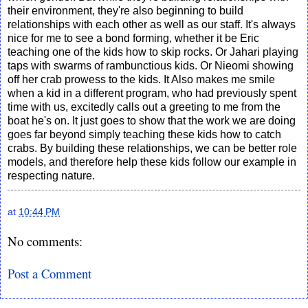
their environment, they're also beginning to build
relationships with each other as well as our staff. It's always
nice for me to see a bond forming, whether it be Eric
teaching one of the kids how to skip rocks. Or Jahari playing
taps with swarms of rambunctious kids. Or Nieomi showing
off her crab prowess to the kids. It Also makes me smile
when a kid in a different program, who had previously spent
time with us, excitedly calls out a greeting to me from the
boat he's on. It just goes to show that the work we are doing
goes far beyond simply teaching these kids how to catch
crabs. By building these relationships, we can be better role
models, and therefore help these kids follow our example in
respecting nature.
at
10:44 PM
No comments:
Post a Comment