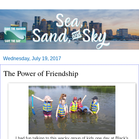
Wednesday, July 19, 2017
The Power of Friendship
I had fun talking to this wacky group of kids one day at Black's