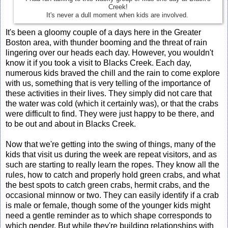
Creek!
It's never a dull moment when kids are involved.
It's been a gloomy couple of a days here in the Greater
Boston area, with thunder booming and the threat of rain
lingering over our heads each day. However, you wouldn't
know it if you took a visit to Blacks Creek. Each day,
numerous kids braved the chill and the rain to come explore
with us, something that is very telling of the importance of
these activities in their lives. They simply did not care that
the water was cold (which it certainly was), or that the crabs
were difficult to find. They were just happy to be there, and
to be out and about in Blacks Creek.
Now that we're getting into the swing of things, many of the
kids that visit us during the week are repeat visitors, and as
such are starting to really learn the ropes. They know all the
rules, how to catch and properly hold green crabs, and what
the best spots to catch green crabs, hermit crabs, and the
occasional minnow or two. They can easily identify if a crab
is male or female, though some of the younger kids might
need a gentle reminder as to which shape corresponds to
which gender. But while they're building relationships with