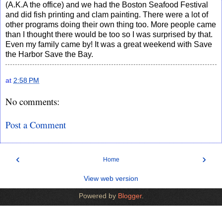
(A.K.A the office) and we had the Boston Seafood Festival
and did fish printing and clam painting. There were a lot of
other programs doing their own thing too. More people came
than I thought there would be too so I was surprised by that.
Even my family came by! It was a great weekend with Save
the Harbor Save the Bay.
at
2:58 PM
No comments:
Post a Comment
‹
›
Home
View web version
Powered by
Blogger
.