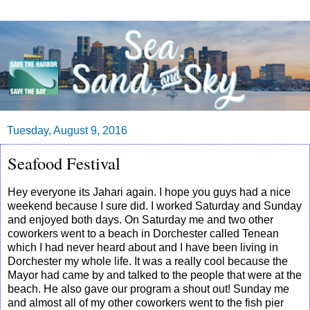
Tuesday, August 9, 2016
Seafood Festival
Hey everyone its Jahari again. I hope you guys had a nice
weekend because I sure did. I worked Saturday and Sunday
and enjoyed both days. On Saturday me and two other
coworkers went to a beach in Dorchester called Tenean
which I had never heard about and I have been living in
Dorchester my whole life. It was a really cool because the
Mayor had came by and talked to the people that were at the
beach. He also gave our program a shout out! Sunday me
and almost all of my other coworkers went to the fish pier