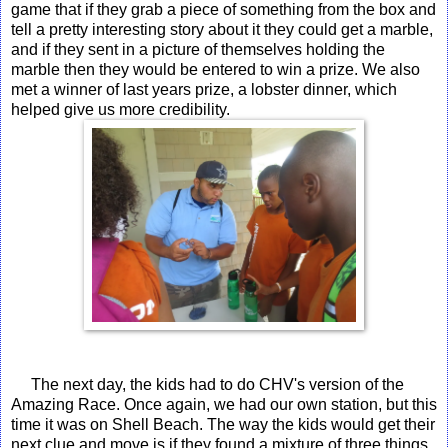
game that if they grab a piece of something from the box and
tell a pretty interesting story about it they could get a marble,
and if they sent in a picture of themselves holding the
marble then they would be entered to win a prize. We also
met a winner of last years prize, a lobster dinner, which
helped give us more credibility.
The next day, the kids had to do CHV's version of the
Amazing Race. Once again, we had our own station, but this
time it was on Shell Beach. The way the kids would get their
next clue and move is if they found a mixture of three things