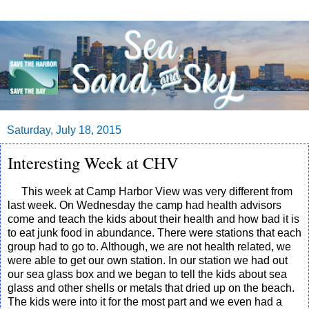
Saturday, July 18, 2015
Interesting Week at CHV
This week at Camp Harbor View was very different from
last week. On Wednesday the camp had health advisors
come and teach the kids about their health and how bad it is
to eat junk food in abundance. There were stations that each
group had to go to. Although, we are not health related, we
were able to get our own station. In our station we had out
our sea glass box and we began to tell the kids about sea
glass and other shells or metals that dried up on the beach.
The kids were into it for the most part and we even had a