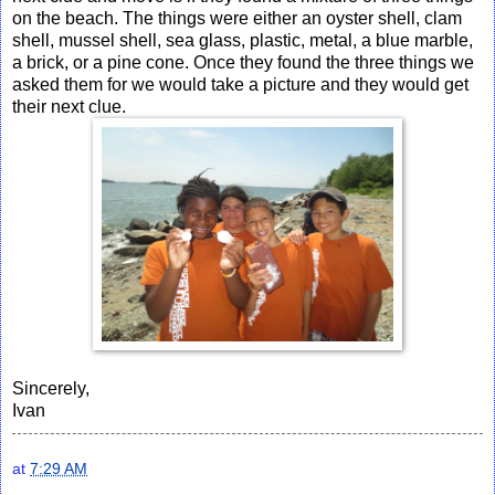
on the beach. The things were either an oyster shell, clam
shell, mussel shell, sea glass, plastic, metal, a blue marble,
a brick, or a pine cone. Once they found the three things we
asked them for we would take a picture and they would get
their next clue.
Sincerely,
Ivan
at
7:29 AM