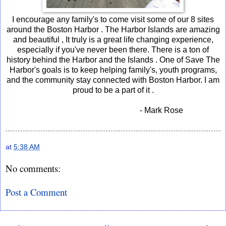
I encourage any family's to come visit some of our 8 sites
around the Boston Harbor . The Harbor Islands are amazing
and beautiful , It truly is a great life changing experience,
especially if you've never been there. There is a ton of
history behind the Harbor and the Islands . One of Save The
Harbor's goals is to keep helping family's, youth programs,
and the community stay connected with Boston Harbor. I am
proud to be a part of it .
- Mark Rose
at
5:38 AM
No comments:
Post a Comment