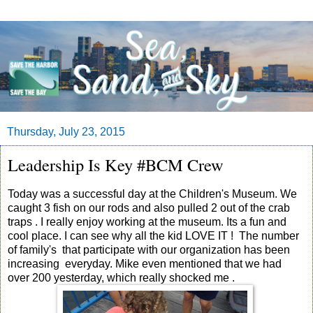
Thursday, July 23, 2015
Leadership Is Key #BCM Crew
Today was a successful day at the Children's Museum. We
caught 3 fish on our rods and also pulled 2 out of the crab
traps . I really enjoy working at the museum. Its a fun and
cool place. I can see why all the kid LOVE IT ! The number
of family's that participate with our organization has been
increasing everyday. Mike even mentioned that we had
over 200 yesterday, which really shocked me .