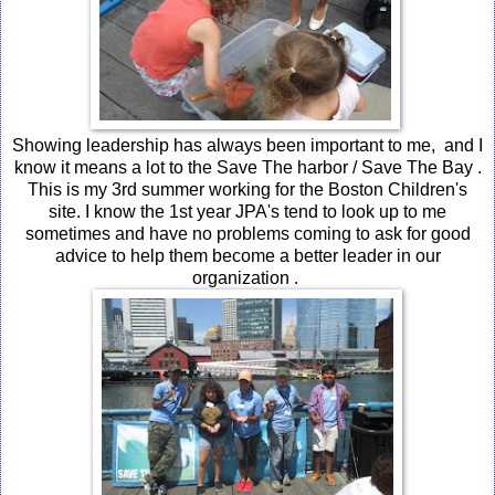
Showing leadership has always been important to me, and I
know it means a lot to the Save The harbor / Save The Bay .
This is my 3rd summer working for the Boston Children's
site. I know the 1st year JPA's tend to look up to me
sometimes and have no problems coming to ask for good
advice to help them become a better leader in our
organization .