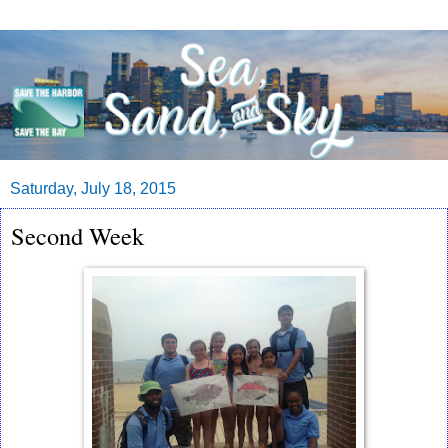
Saturday, July 18, 2015
Second Week