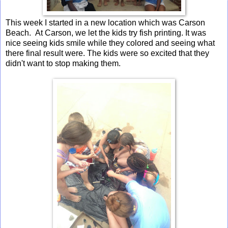
This week I started in a new location which was Carson
Beach. At Carson, we let the kids try fish printing. It was
nice seeing kids smile while they colored and seeing what
there final result were. The kids were so excited that they
didn't want to stop making them.