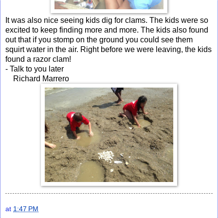
It was also nice seeing kids dig for clams. The kids were so
excited to keep finding more and more. The kids also found
out that if you stomp on the ground you could see them
squirt water in the air. Right before we were leaving, the kids
found a razor clam!
- Talk to you later
Richard Marrero
at
1:47 PM