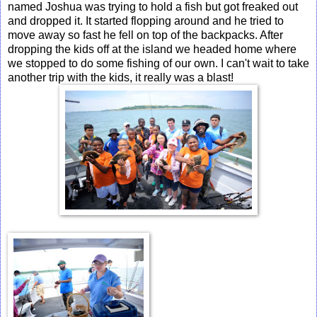
named Joshua was trying to hold a fish but got freaked out
and dropped it. It started flopping around and he tried to
move away so fast he fell on top of the backpacks. After
dropping the kids off at the island we headed home where
we stopped to do some fishing of our own. I can't wait to take
another trip with the kids, it really was a blast!