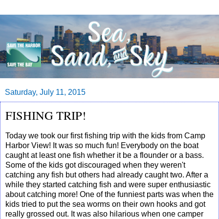
Saturday, July 11, 2015
FISHING TRIP!
Today we took our first fishing trip with the kids from Camp
Harbor View! It was so much fun! Everybody on the boat
caught at least one fish whether it be a flounder or a bass.
Some of the kids got discouraged when they weren't
catching any fish but others had already caught two. After a
while they started catching fish and were super enthusiastic
about catching more! One of the funniest parts was when the
kids tried to put the sea worms on their own hooks and got
really grossed out. It was also hilarious when one camper