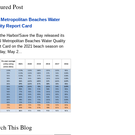
tured Post
 Metropolitan Beaches Water
ity Report Card
the Harbor/Save the Bay released its
l Metropolitan Beaches Water Quality
t Card on the 2021 beach season on
day, May 2...
rch This Blog