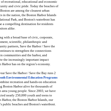
 of recreational, educational and economic
unity and civic pride. Today the beaches of
 Boston are among the cleanest urban
s in the nation, the Boston Harbor Islands
National Park, and Boston's waterfront has
 a compelling destination for residents
sitors alike.
g with a broad base of civic, corporate,
ment, scientific, philanthropic and
ity partners, Save the Harbor / Save the
ntinues to strengthen the connections
en communities and the harbor, and
e the increasingly important impact
 Harbor has on the region’s economy.
ear Save the Harbor / Save the Bay runs 2
outh Environmental Education Programs
combine recreation and hands-on education
ng Boston Harbor alive for thousands of
n area young people. Since 2003, we have
cted nearly 250,000 youth and teens to
 Harbor, the Boston Harbor Islands, our
's public beaches and Boston's waterfront.