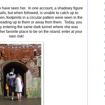
to have seen her.
In one account, a shadowy figure
lls, but when followed, is unable to catch up to.
en, footprints in a circular pattern were seen in the
 leading up to them or away from them.
Today, you
by entering the same dark tunnel where she was
is her favorite place to be on the island; enter at your
own risk!