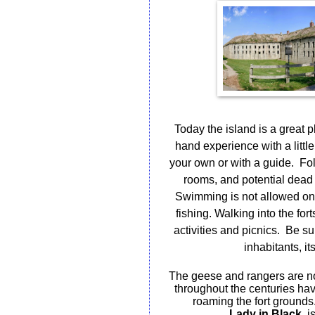
Today the island is a great pl
hand experience with a little
your own or with a guide.
Fol
rooms, and potential dead
Swimming is not allowed on t
fishing. Walking into the for
activities and picnics.
Be sur
inhabitants, i
The geese and rangers are no
throughout the centuries ha
roaming the fort grounds
Lady in Black
, i