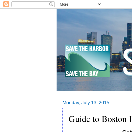
Monday, July 13, 2015
Guide to Boston H
Gui