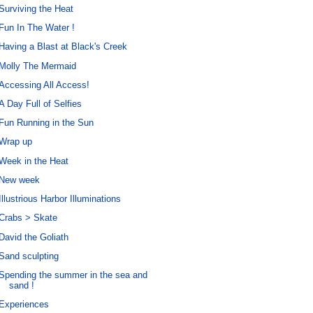
Surviving the Heat
Fun In The Water !
Having a Blast at Black's Creek
Molly The Mermaid
Accessing All Access!
A Day Full of Selfies
Fun Running in the Sun
Wrap up
Week in the Heat
New week
Illustrious Harbor Illuminations
Crabs > Skate
David the Goliath
Sand sculpting
Spending the summer in the sea and
sand !
Experiences