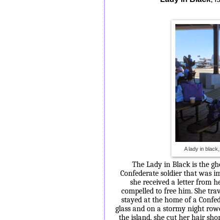
A lady in black
The Lady in Black is the gh
Confederate soldier that was im
she received a letter
from he
compelled to free him. She tra
stayed at the home of a Confe
glass and on a stormy night row
the island, she cut her hair sho