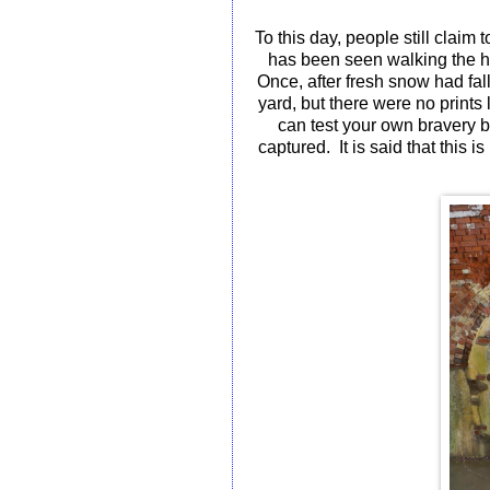
To this day, people still claim 
has been seen walking the ha
Once, after fresh snow had fall
yard, but there were no prints
can test your own bravery 
captured.
It is said that this 