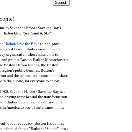
come!
e to Save the Harbor / Save the Bay's
n Harbor blog "Sea, Sand & Sky".
the Harbor/Save the Bay
is a non-profit
-interest Boston Harbor environmental
cy organization whose mission is to
e and protect Boston Harbor, Massachusetts
he Boston Harbor Islands, the Boston
 region's public beaches, Boston's
ront and the marine environment and share
ith the public
,
for everyone to enjoy.
1986, Save the Harbor / Save the Bay has
he driving force behind the transformation
ton Harbor from one of the dirtiest urban
s in America to one of the cleanest in the
esult of our advocacy, Boston Harbor has
ransformed from a "Harbor of Shame" into a