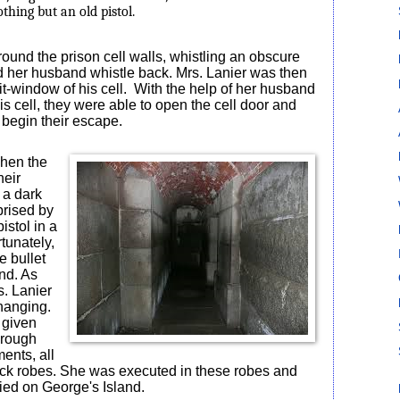
thing but an old pistol.
und the prison cell walls, whistling an obscure
rd her husband whistle back. Mrs. Lanier was then
t-window of his cell.
With the help of her husband
is cell, they were able to open the cell door and
begin their escape.
when the
heir
 a dark
prised by
istol in a
tunately,
e bullet
nd. As
s. Lanier
hanging.
 given
orough
ments, all
ack robes. She was executed in these robes and
ied on George's Island.