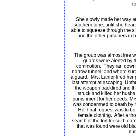
no
She slowly made her way aro
southern tune, until she hea
able to squeeze through the sli
and the other prisoners in h
The group was almost free 
guards were alerted by t
commotion.
They ran down
narrow tunnel, and where sur
a guard.
Mrs. Lanier fired her p
last attempt at escaping
Unfor
the weapon backfired and th
struck and killed her husba
punishment for her deeds, Mr
was condemned to death by 
Her final request was to be
female clothing.
After a th
search of the fort for such gar
that was found were old bl
bur