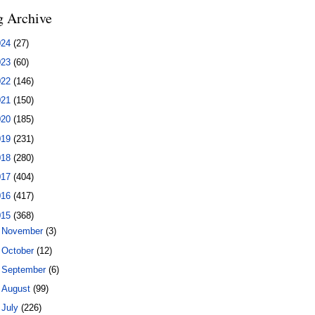
g Archive
024
(27)
023
(60)
022
(146)
021
(150)
020
(185)
019
(231)
018
(280)
017
(404)
016
(417)
015
(368)
►
November
(3)
►
October
(12)
►
September
(6)
►
August
(99)
▼
July
(226)