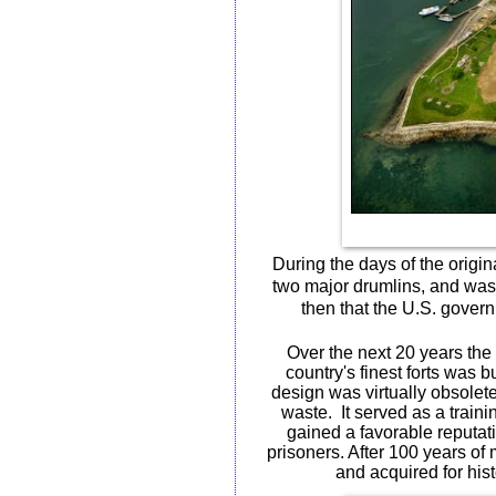
During the days of the orig
two major drumlins, and was 
then that the U.S. govern
Over the next 20 years the 
country's finest forts was 
design was virtually obsolete
waste.
It served as a traini
gained a favorable reputat
prisoners. After 100 years of
and acquired for hist