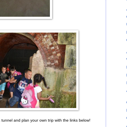
 tunnel and plan your own trip with the links below!