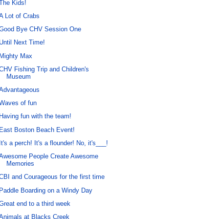
The Kids!
A Lot of Crabs
Good Bye CHV Session One
Until Next Time!
Mighty Max
CHV Fishing Trip and Children's
Museum
Advantageous
Waves of fun
Having fun with the team!
East Boston Beach Event!
It's a perch! It's a flounder! No, it's___!
Awesome People Create Awesome
Memories
CBI and Courageous for the first time
Paddle Boarding on a Windy Day
Great end to a third week
Animals at Blacks Creek