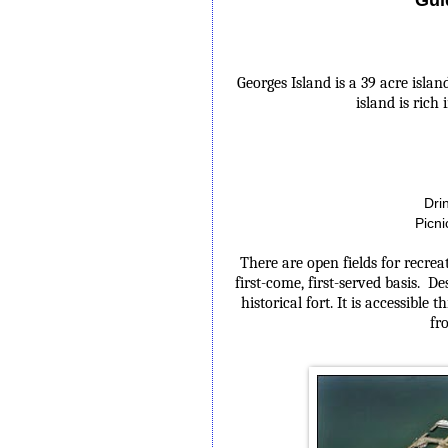
Georges Island
is a 39 acre isla
island is rich
Dri
Picni
There are open fields for recrea
first-come, first-served basis. De
historical fort. It is accessible
fr