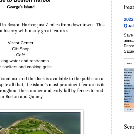
Fea
George's Island
2022
nd in Boston Harbor, just 7 miles from downtown.
This
Qual
 in history with many great features.
Save 
annua
Visitor Center
Repor
Gift Shop
Satur
Café
nking water and restrooms
c shelters and cooking grills
tional use and the dock is available to the public on a
spite all that, the island's most prominent feature is its
 throughout the summer and early fall by ferries to and
om Boston and Quincy.
Sea