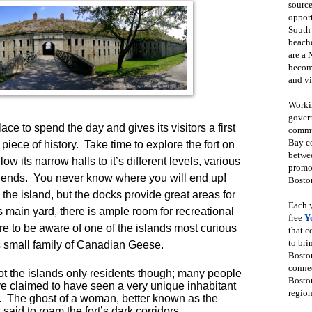
source
opport
South
beache
are a 
become
and vi
Workin
govern
ace to spend the day and gives its visitors a first
commun
Bay co
 piece of history.
Take time to explore the fort on
betwe
low its narrow halls to it’s different levels, various
promot
 ends.
You never know where you will end up!
Boston
he island, but the docks provide great areas for
Each y
ts main yard, there is ample room for recreational
free
Y
e to be aware of one of the islands most curious
that 
to bri
ts small family of Canadian Geese.
Bosto
conne
t the islands only residents though; many people
Boston
ve claimed to have seen a very unique inhabitant
region
.
The ghost of a woman, better known as the
s said to roam the fort’s dark corridors.