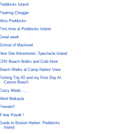
Peddocks Island
Peaking Choggie
Miss Peddocks
First time at Peddocks Island
Great week
School of Mackerel
New Site Adventures: Spectacle Island
CHV Beach Walks and Crab Hunt
Beach Walks at Camp Harbor View
Fishing Trip #2 and my First Day At
Carson Beach
Crazy Week.......
Meet Makayla
Friends!!
4 way Kayak !
Guide to Boston Harbor: Peddocks
Island