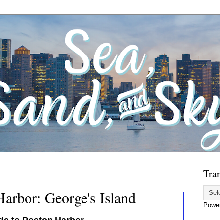
Tran
arbor: George's Island
Powe
de to Boston Harbor