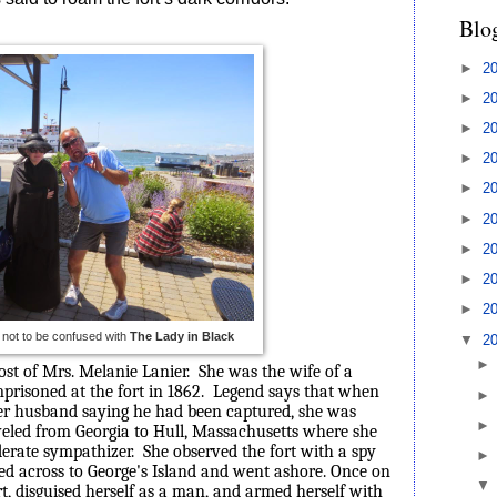
Blo
►
2
►
2
►
2
►
2
►
2
►
2
►
2
►
2
►
2
, not to be confused with
The Lady in Black
▼
2
ost of Mrs. Melanie Lanier.
She was the wife of a
prisoned at the fort in 1862.
Legend says that when
r husband saying he had been captured, she was
veled from Georgia to Hull, Massachusetts where she
derate sympathizer.
She observed the fort with a spy
ed across to George's Island and went ashore. Once on
rt, disguised herself as a man, and armed herself with