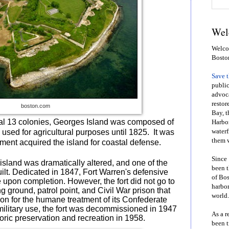
Wel
Welcom
Bosto
Save 
public
advoca
restor
boston.com
Bay, t
inal 13 colonies, Georges Island was composed of
Harbor
used for agricultural purposes until 1825.
It was
waterf
them w
ment acquired the island for coastal defense.
Since 
island was dramatically altered, and one of the
been t
built. Dedicated in 1847, Fort Warren's defensive
of Bos
 upon completion. However, the fort did not go to
harbor
ng ground, patrol point, and Civil War prison that
world.
ion for the humane treatment of its Confederate
 military use, the fort was decommissioned in 1947
As a r
oric preservation and recreation in 1958.
been t