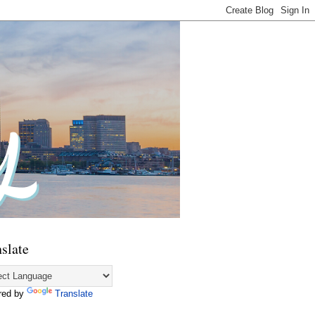
slate
red by
Translate