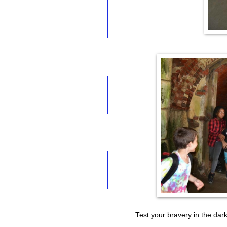
Test your bravery in the dark