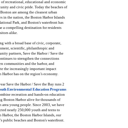
 of recreational, educational and economic
unity and civic pride. Today the beaches of
 Boston are among the cleanest urban
s in the nation, the Boston Harbor Islands
National Park, and Boston's waterfront has
 a compelling destination for residents
sitors alike.
g with a broad base of civic, corporate,
ment, scientific, philanthropic and
ity partners, Save the Harbor / Save the
ntinues to strengthen the connections
en communities and the harbor, and
e the increasingly important impact
 Harbor has on the region’s economy.
ear Save the Harbor / Save the Bay runs 2
outh Environmental Education Programs
combine recreation and hands-on education
ng Boston Harbor alive for thousands of
n area young people. Since 2003, we have
cted nearly 250,000 youth and teens to
 Harbor, the Boston Harbor Islands, our
's public beaches and Boston's waterfront.