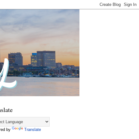
slate
red by
Translate