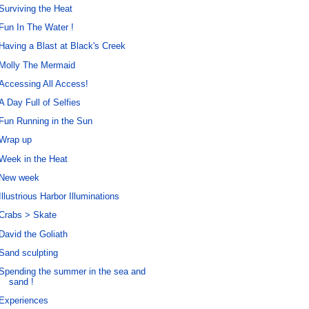
Surviving the Heat
Fun In The Water !
Having a Blast at Black's Creek
Molly The Mermaid
Accessing All Access!
A Day Full of Selfies
Fun Running in the Sun
Wrap up
Week in the Heat
New week
Illustrious Harbor Illuminations
Crabs > Skate
David the Goliath
Sand sculpting
Spending the summer in the sea and
sand !
Experiences