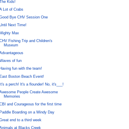
The Kids!
A Lot of Crabs
Good Bye CHV Session One
Until Next Time!
Mighty Max
CHV Fishing Trip and Children's
Museum
Advantageous
Waves of fun
Having fun with the team!
East Boston Beach Event!
It's a perch! It's a flounder! No, it's___!
Awesome People Create Awesome
Memories
CBI and Courageous for the first time
Paddle Boarding on a Windy Day
Great end to a third week
Animals at Blacks Creek