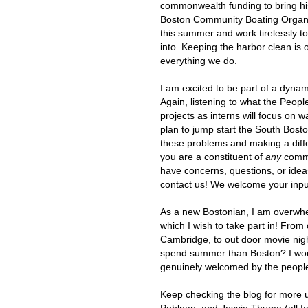
commonwealth funding to bring his
Boston Community Boating Organiza
this summer and work tirelessly to 
into. Keeping the harbor clean is 
everything we do.
I am excited to be part of a dyna
Again, listening to what the Peop
projects as interns will focus on 
plan to jump start the South Bosto
these problems and making a diffe
you are a constituent of
any
commu
have concerns, questions, or ide
contact us! We welcome your input
As a new Bostonian, I am overwhel
which I wish to take part in! Fro
Cambridge, to out door movie nigh
spend summer than Boston? I would
genuinely welcomed by the peopl
Keep checking the blog for more u