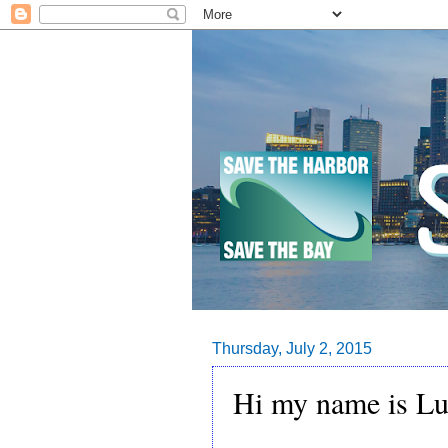
Thursday, July 2, 2015
Hi my name is Lu