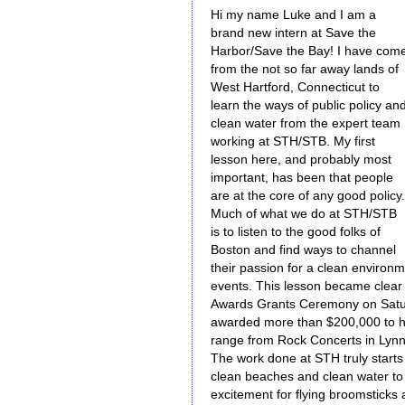
Hi my name Luke and I am a
brand new intern at Save the
Harbor/Save the Bay! I have com
from the not so far away lands of
West Hartford, Connecticut to
learn the ways of public policy an
clean water from the expert team
working at STH/STB. My first
lesson here, and probably most
important, has been that people
are at the core of any good policy.
Much of what we do at STH/STB
is to listen to the good folks of
Boston and find ways to channel
their passion for a clean environ
events. This lesson became clear 
Awards Grants Ceremony on Satur
awarded more than $200,000 to h
range from Rock Concerts in Lyn
The work done at STH truly start
clean beaches and clean water to 
excitement for flying broomstick