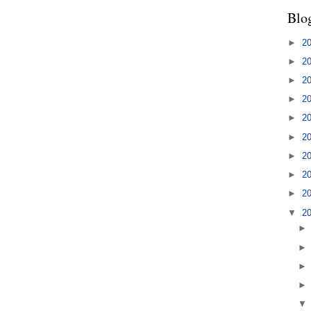
Blo
►
2
►
2
►
2
►
2
►
2
►
2
►
2
►
2
►
2
▼
2