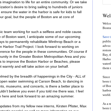
 imagination to life for an entire community. Or we take
tion’s desire to bring sailing to hundreds of juniors
ensure the water in the harbor is safe for kids to fall
Wel
our goal, but the people of Boston are at core of
Welcom
Bosto
mic team working for such a selfless and noble cause.
le of Boston want, I anticipate some of our upcoming
Save 
public
ways to permanently rehabilitate Winthrop Beach or a
advoca
n Harbor Trail Project. I look forward to working on
restor
rence for the people in these communities. Of course if
Bay, t
nity in the Greater Boston Metropolitan Area and you
Harbor
as to improve the Boston Harbor or Beaches, please
waterf
 warmly and will take action on your behalf.
them w
med by the breadth of happenings in the City - ALL of
Since 
m open water swimming at Carson Beach, to dancing in
been t
of Bos
ts, museums, and concerts, is there a better place to
harbor
n’t believe you even if you told me there was. I feel
world.
e here and look forward to an amazing summer.
As a r
pdates from my fellow new interns, Kirsten Pfister, Max
been t