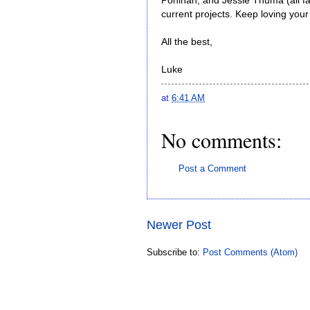
Pohlnan, and Jessie Thuma (all fa
current projects. Keep loving you
All the best,
Luke
at
6:41 AM
No comments:
Post a Comment
Newer Post
Subscribe to:
Post Comments (Atom)