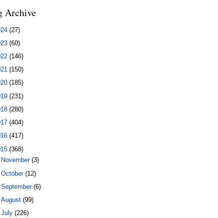
g Archive
024
(27)
023
(60)
022
(146)
021
(150)
020
(185)
019
(231)
018
(280)
017
(404)
016
(417)
015
(368)
►
November
(3)
►
October
(12)
►
September
(6)
►
August
(99)
▼
July
(226)