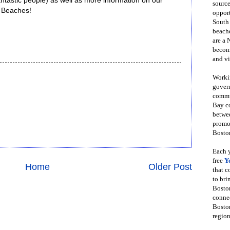
ntastic people) as well as more information on our
source
r Beaches!
opport
South
beache
are a 
become
and vi
Workin
govern
commun
Bay co
betwe
promot
Boston
Each y
free
Y
Home
Older Post
that 
to bri
Bosto
conne
Boston
region