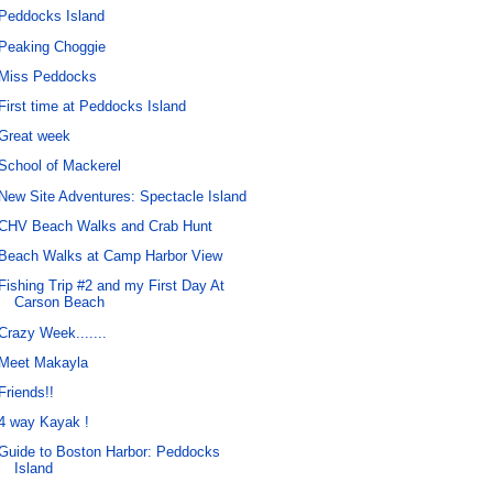
Peddocks Island
Peaking Choggie
Miss Peddocks
First time at Peddocks Island
Great week
School of Mackerel
New Site Adventures: Spectacle Island
CHV Beach Walks and Crab Hunt
Beach Walks at Camp Harbor View
Fishing Trip #2 and my First Day At
Carson Beach
Crazy Week.......
Meet Makayla
Friends!!
4 way Kayak !
Guide to Boston Harbor: Peddocks
Island