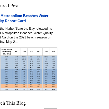
tured Post
 Metropolitan Beaches Water
ity Report Card
the Harbor/Save the Bay released its
l Metropolitan Beaches Water Quality
t Card on the 2021 beach season on
day, May 2...
rch This Blog