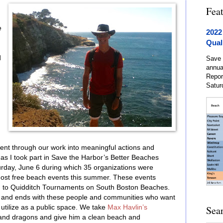
Fea
e
2022
Qual
d
Save 
annua
Repor
Satur
ment through our work into meaningful actions and
as I took part in Save the Harbor’s Better Beaches
day, June 6 during which 35 organizations were
ost free beach events this summer. These events
n to Quidditch Tournaments on South Boston Beaches.
s and ends with these people and communities who want
utilize as a public space. We take
Max Havlin’s
Sea
s and dragons and give him a clean beach and