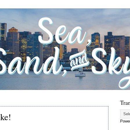
Tran
ke!
Powe