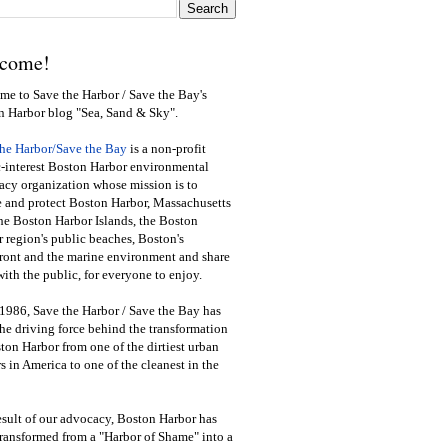
come!
e to Save the Harbor / Save the Bay's
n Harbor blog "Sea, Sand & Sky".
the Harbor/Save the Bay
is a non-profit
-interest Boston Harbor environmental
cy organization whose mission is to
e and protect Boston Harbor, Massachusetts
he Boston Harbor Islands, the Boston
 region's public beaches, Boston's
ront and the marine environment and share
ith the public
,
for everyone to enjoy.
1986, Save the Harbor / Save the Bay has
he driving force behind the transformation
ton Harbor from one of the dirtiest urban
s in America to one of the cleanest in the
esult of our advocacy, Boston Harbor has
ransformed from a "Harbor of Shame" into a