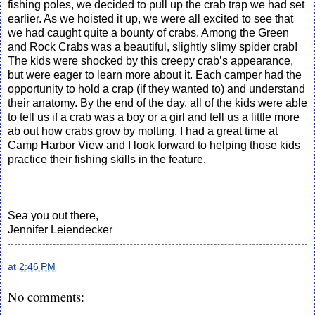
fishing poles, we decided to pull up the crab trap we had set
earlier. As we hoisted it up, we were all excited to see that
we had caught quite a bounty of crabs. Among the Green
and Rock Crabs was a beautiful, slightly slimy spider crab!
The kids were shocked by this creepy crab’s appearance,
but were eager to learn more about it. Each camper had the
opportunity to hold a crap (if they wanted to) and understand
their anatomy. By the end of the day, all of the kids were able
to tell us if a crab was a boy or a girl and tell us a little more
ab out how crabs grow by molting. I had a great time at
Camp Harbor View and I look forward to helping those kids
practice their fishing skills in the feature.
Sea you out there,
Jennifer Leiendecker
at
2:46 PM
No comments: