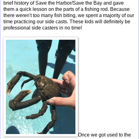
brief history of Save the Harbor/Save the Bay and gave
them a quick lesson on the parts of a fishing rod. Because
there weren't too many fish biting, we spent a majority of our
time practicing our side casts. These kids will definitely be
professional side casters in no time!
Once we got used to the