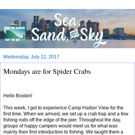
Wednesday, July 12, 2017
Mondays are for Spider Crabs
Hello Boston!
This week, I got to experience Camp Harbor View for the
first time. When we arrived, we set up a crab trap and a few
fishing rods off the edge of the pier. Throughout the day,
groups of happy campers would meet us for what was
mainly their first introduction to fishing. We taught them a