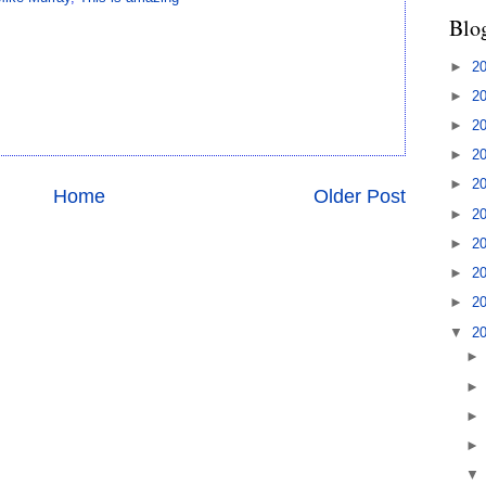
Blo
►
2
►
2
►
2
►
2
►
2
Home
Older Post
►
2
►
2
►
2
►
2
▼
2