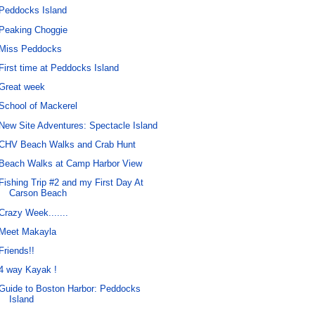
Peddocks Island
Peaking Choggie
Miss Peddocks
First time at Peddocks Island
Great week
School of Mackerel
New Site Adventures: Spectacle Island
CHV Beach Walks and Crab Hunt
Beach Walks at Camp Harbor View
Fishing Trip #2 and my First Day At
Carson Beach
Crazy Week.......
Meet Makayla
Friends!!
4 way Kayak !
Guide to Boston Harbor: Peddocks
Island