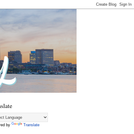
slate
red by
Translate