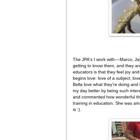
The JPA's I work with––Marco, Ja
getting to know them, and they a
educators is that they feel joy an
begins love: love of a subject, lov
Bella love what they're doing and 
my day better by being such inte
and commented how wonderful they 
training in education. She was 
is :).