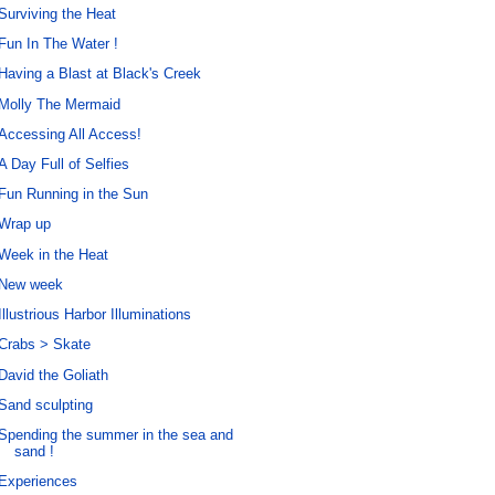
Surviving the Heat
Fun In The Water !
Having a Blast at Black's Creek
Molly The Mermaid
Accessing All Access!
A Day Full of Selfies
Fun Running in the Sun
Wrap up
Week in the Heat
New week
Illustrious Harbor Illuminations
Crabs > Skate
David the Goliath
Sand sculpting
Spending the summer in the sea and
sand !
Experiences