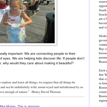
source
opport
South
beache
are a 
become
and vi
Workin
govern
commun
Bay co
betwe
eally important. We are connecting people to their
promot
f eyes. We are helping kids discover life. If people don't
Boston
bor, why would they care about making it beautiful?
Each y
free
Y
that 
 explore and learn all things, we require that all things be
to bri
 and sea be indefinitely wild, unsurveyed and unfathomed by us
Bosto
ave enough of nature.” -Henry David Thoreau
conne
Boston
region
Mike Murray
,
This is amazing