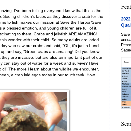
Fea
ing. I've been telling everyone I know that this is the
ue. Seeing children's faces as they discover a crab for the
2022
learns to fish makes our mission at Save the Harbor/Save
Qual
 a blessed emotion, and young children are full of it.
ascinating to them. Crabs and jellyfish ARE AMAZING!
Save 
annua
this wonder with their child. So many adults are jaded
Repor
today who saw our crabs and said, "Oh, it's just a bunch
Satur
nd up and say, "Green crabs are amazing! Did you know
 they are invasive, but are also an important part of our
y can stay out of water for a week and survive? Have
d!" The more I learn about the wildlife we encounter,
 mean, a crab laid eggs today in our touch tank. How
Sea