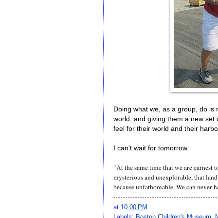
Doing what we, as a group, do is r
world, and giving them a new set o
feel for their world and their har
I can't wait for tomorrow.
"At the same time that we are earnest to
mysterious and unexplorable, that land
because unfathomable. We can never h
at
10:00 PM
Labels:
Boston Children's Museum
,