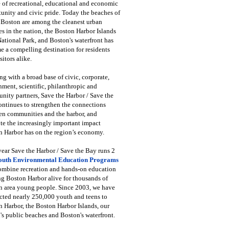
 of recreational, educational and economic
unity and civic pride. Today the beaches of
 Boston are among the cleanest urban
s in the nation, the Boston Harbor Islands
National Park, and Boston's waterfront has
 a compelling destination for residents
sitors alike.
g with a broad base of civic, corporate,
ment, scientific, philanthropic and
ity partners, Save the Harbor / Save the
ntinues to strengthen the connections
en communities and the harbor, and
e the increasingly important impact
 Harbor has on the region’s economy.
ear Save the Harbor / Save the Bay runs 2
outh Environmental Education Programs
combine recreation and hands-on education
ng Boston Harbor alive for thousands of
n area young people. Since 2003, we have
cted nearly 250,000 youth and teens to
 Harbor, the Boston Harbor Islands, our
's public beaches and Boston's waterfront.