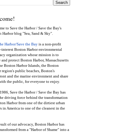
come!
e to Save the Harbor / Save the Bay's
n Harbor blog "Sea, Sand & Sky".
the Harbor/Save the Bay
is a non-profit
-interest Boston Harbor environmental
cy organization whose mission is to
e and protect Boston Harbor, Massachusetts
he Boston Harbor Islands, the Boston
 region's public beaches, Boston's
ront and the marine environment and share
ith the public
,
for everyone to enjoy.
1986, Save the Harbor / Save the Bay has
he driving force behind the transformation
ton Harbor from one of the dirtiest urban
s in America to one of the cleanest in the
esult of our advocacy, Boston Harbor has
ransformed from a "Harbor of Shame" into a