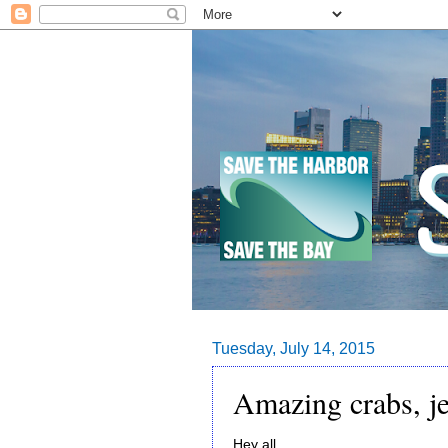
Tuesday, July 14, 2015
Amazing crabs, je
Hey all,