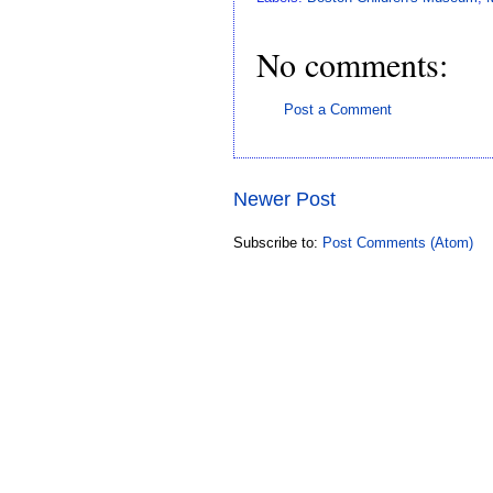
No comments:
Post a Comment
Newer Post
Subscribe to:
Post Comments (Atom)