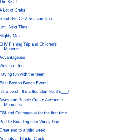
The Kids!
A Lot of Crabs
Good Bye CHV Session One
Until Next Time!
Mighty Max
CHV Fishing Trip and Children's
Museum
Advantageous
Waves of fun
Having fun with the team!
East Boston Beach Event!
It's a perch! It's a flounder! No, it's___!
Awesome People Create Awesome
Memories
CBI and Courageous for the first time
Paddle Boarding on a Windy Day
Great end to a third week
Animals at Blacks Creek