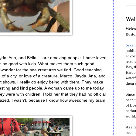
Wel
Welcom
Bosto
Save 
public
advoca
yda, Ana, and Bella–– are amazing people. I have loved
restor
re so good with kids. What makes them such good
Bay, t
d wonder for the sea creatures we find. Good teaching
Harbor
e of a city, or love of a creature. Marco, Jayda, Ana, and
waterf
it shows. I really do enjoy being with them. They make
them w
resting and kind people. A woman came up to me today
were with children. I told her that they had no official
Since 
been t
amazed. I wasn't, because I know how awesome my team
of Bos
harbor
world.
As a r
been t