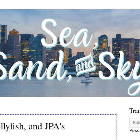
Tran
llyfish, and JPA's
Powe