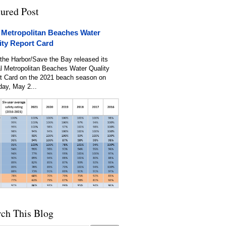
tured Post
 Metropolitan Beaches Water
ity Report Card
the Harbor/Save the Bay released its
l Metropolitan Beaches Water Quality
t Card on the 2021 beach season on
day, May 2...
rch This Blog