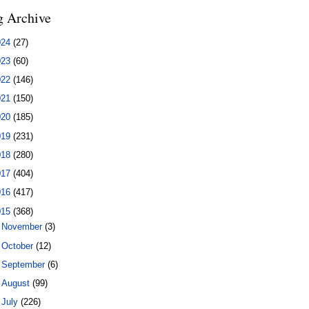
g Archive
024
(27)
023
(60)
022
(146)
021
(150)
020
(185)
019
(231)
018
(280)
017
(404)
016
(417)
015
(368)
►
November
(3)
►
October
(12)
►
September
(6)
►
August
(99)
▼
July
(226)