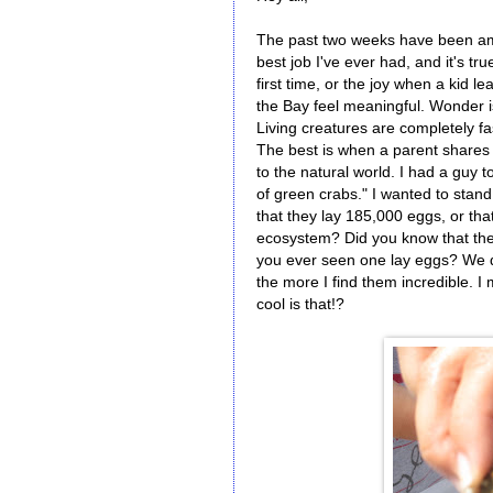
The past two weeks have been amaz
best job I've ever had, and it's tr
first time, or the joy when a kid 
the Bay feel meaningful. Wonder is
Living creatures are completely f
The best is when a parent shares 
to the natural world. I had a guy 
of green crabs." I wanted to sta
that they lay 185,000 eggs, or that
ecosystem? Did you know that the
you ever seen one lay eggs? We di
the more I find them incredible. I
cool is that!?