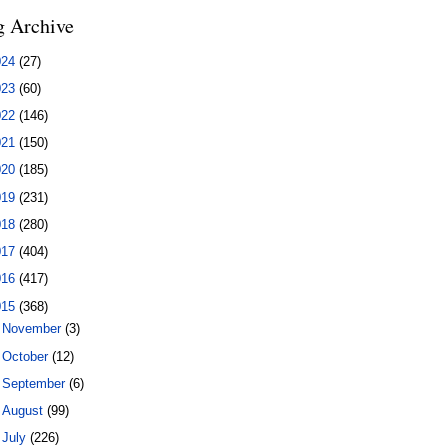
g Archive
024
(27)
023
(60)
022
(146)
021
(150)
020
(185)
019
(231)
018
(280)
017
(404)
016
(417)
015
(368)
►
November
(3)
►
October
(12)
►
September
(6)
►
August
(99)
▼
July
(226)