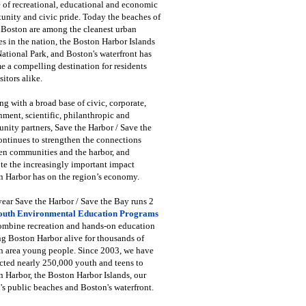
 of recreational, educational and economic
unity and civic pride. Today the beaches of
 Boston are among the cleanest urban
s in the nation, the Boston Harbor Islands
National Park, and Boston's waterfront has
 a compelling destination for residents
sitors alike.
g with a broad base of civic, corporate,
ment, scientific, philanthropic and
ity partners, Save the Harbor / Save the
ntinues to strengthen the connections
en communities and the harbor, and
e the increasingly important impact
 Harbor has on the region’s economy.
ear Save the Harbor / Save the Bay runs 2
outh Environmental Education Programs
combine recreation and hands-on education
ng Boston Harbor alive for thousands of
n area young people. Since 2003, we have
cted nearly 250,000 youth and teens to
 Harbor, the Boston Harbor Islands, our
's public beaches and Boston's waterfront.