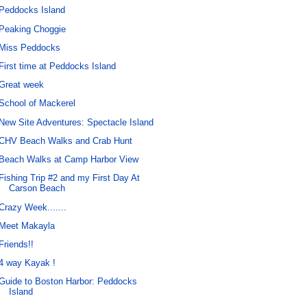
Peddocks Island
Peaking Choggie
Miss Peddocks
First time at Peddocks Island
Great week
School of Mackerel
New Site Adventures: Spectacle Island
CHV Beach Walks and Crab Hunt
Beach Walks at Camp Harbor View
Fishing Trip #2 and my First Day At
Carson Beach
Crazy Week.......
Meet Makayla
Friends!!
4 way Kayak !
Guide to Boston Harbor: Peddocks
Island