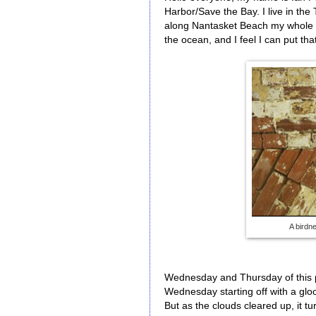
Harbor/Save the Bay. I live in the 
along Nantasket Beach my whole l
the ocean, and I feel I can put th
A birdne
Wednesday and Thursday of this p
Wednesday starting off with a gloo
But as the clouds cleared up, it t