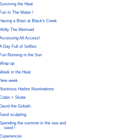
Surviving the Heat
Fun In The Water !
Having a Blast at Black's Creek
Molly The Mermaid
Accessing All Access!
A Day Full of Selfies
Fun Running in the Sun
Wrap up
Week in the Heat
New week
Illustrious Harbor Illuminations
Crabs > Skate
David the Goliath
Sand sculpting
Spending the summer in the sea and
sand !
Experiences