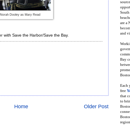
source
opport
South
Norah Dooley as Mary Read
beache
are a 
become
and vi
r with Save the Harbor/Save the Bay.
Workin
govern
commun
Bay co
betwe
promot
Boston
Each y
free
Y
that 
to bri
Home
Older Post
Bosto
conne
Boston
region