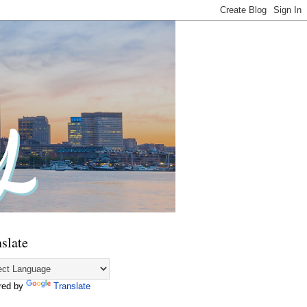
slate
red by
Translate