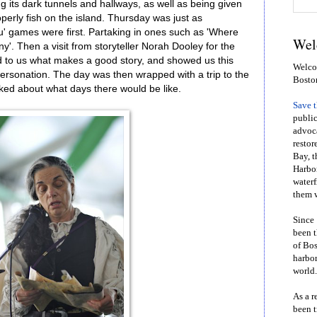
ng its dark tunnels and hallways, as well as being given
perly fish on the island. Thursday was just as
u' games were first. Partaking in ones such as 'Where
Wel
y'. Then a visit from storyteller Norah Dooley for the
d to us what makes a good story, and showed us this
Welcom
ersonation. The day was then wrapped with a trip to the
Bosto
ed about what days there would be like.
Save 
public
advoca
restor
Bay, t
Harbor
waterf
them w
Since 
been t
of Bos
harbor
world.
As a r
been t