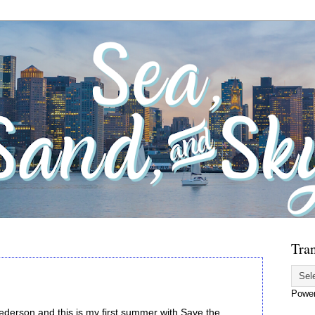
Tran
Powe
ederson and this is my first summer with Save the