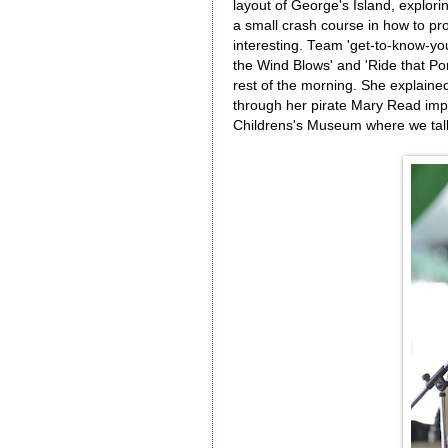
layout of George's Island, explori
a small crash course in how to pro
interesting. Team 'get-to-know-yo
the Wind Blows' and 'Ride that Pon
rest of the morning. She explaine
through her pirate Mary Read imp
Childrens's Museum where we talk