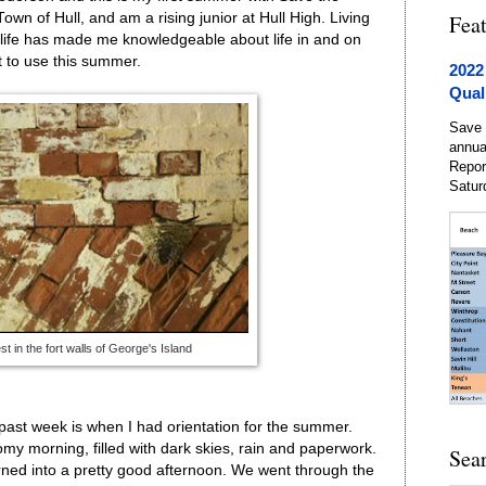
Town of Hull, and am a rising junior at Hull High. Living
Fea
ife has made me knowledgeable about life in and on
at to use this summer.
2022
Qual
Save 
annua
Repor
Satur
st in the fort walls of George's Island
ast week is when I had orientation for the summer.
my morning, filled with dark skies, rain and paperwork.
Sea
urned into a pretty good afternoon. We went through the