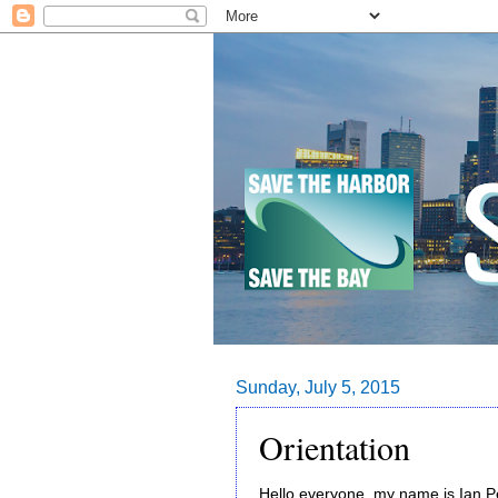
Sunday, July 5, 2015
Orientation
Hello everyone, my name is Ian P