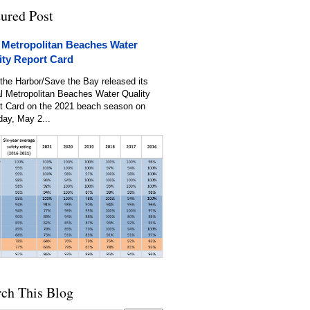
tured Post
 Metropolitan Beaches Water
ity Report Card
the Harbor/Save the Bay released its
l Metropolitan Beaches Water Quality
t Card on the 2021 beach season on
day, May 2...
rch This Blog