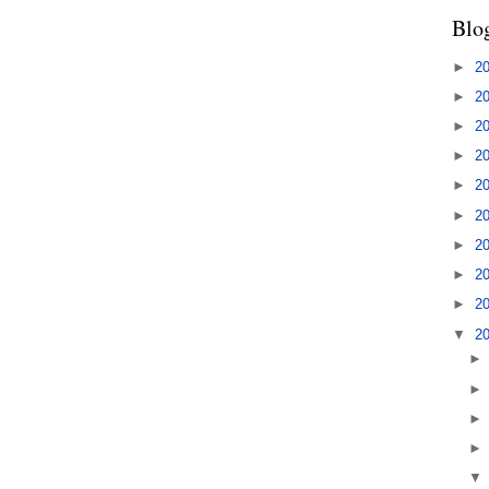
Blo
►
2
►
2
►
2
►
2
►
2
►
2
►
2
►
2
►
2
▼
2