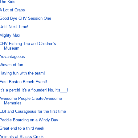
The Kids!
A Lot of Crabs
Good Bye CHV Session One
Until Next Time!
Mighty Max
CHV Fishing Trip and Children's
Museum
Advantageous
Waves of fun
Having fun with the team!
East Boston Beach Event!
It's a perch! It's a flounder! No, it's___!
Awesome People Create Awesome
Memories
CBI and Courageous for the first time
Paddle Boarding on a Windy Day
Great end to a third week
Animals at Blacks Creek