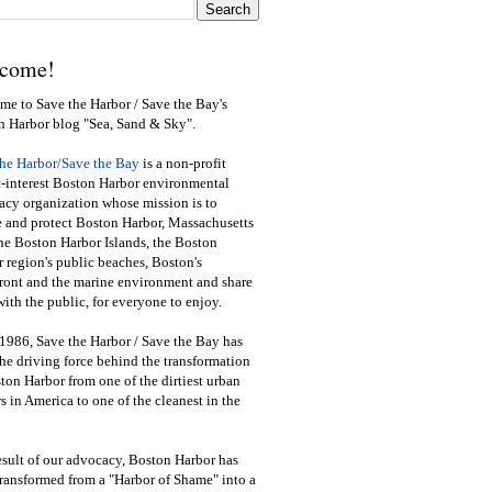
come!
e to Save the Harbor / Save the Bay's
n Harbor blog "Sea, Sand & Sky".
the Harbor/Save the Bay
is a non-profit
-interest Boston Harbor environmental
cy organization whose mission is to
e and protect Boston Harbor, Massachusetts
he Boston Harbor Islands, the Boston
 region's public beaches, Boston's
ront and the marine environment and share
ith the public
,
for everyone to enjoy.
1986, Save the Harbor / Save the Bay has
he driving force behind the transformation
ton Harbor from one of the dirtiest urban
s in America to one of the cleanest in the
esult of our advocacy, Boston Harbor has
ransformed from a "Harbor of Shame" into a