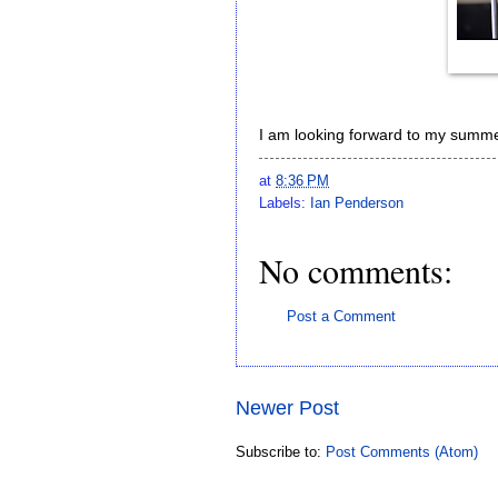
I am looking forward to my summe
at
8:36 PM
Labels:
Ian Penderson
No comments:
Post a Comment
Newer Post
Subscribe to:
Post Comments (Atom)