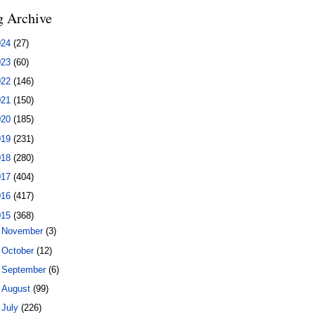
g Archive
024
(27)
023
(60)
022
(146)
021
(150)
020
(185)
019
(231)
018
(280)
017
(404)
016
(417)
015
(368)
►
November
(3)
►
October
(12)
►
September
(6)
►
August
(99)
▼
July
(226)