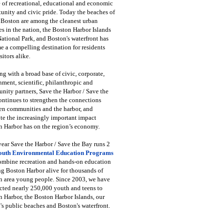
 of recreational, educational and economic
unity and civic pride. Today the beaches of
 Boston are among the cleanest urban
s in the nation, the Boston Harbor Islands
National Park, and Boston's waterfront has
 a compelling destination for residents
sitors alike.
g with a broad base of civic, corporate,
ment, scientific, philanthropic and
ity partners, Save the Harbor / Save the
ntinues to strengthen the connections
en communities and the harbor, and
e the increasingly important impact
 Harbor has on the region’s economy.
ear Save the Harbor / Save the Bay runs 2
outh Environmental Education Programs
combine recreation and hands-on education
ng Boston Harbor alive for thousands of
n area young people. Since 2003, we have
cted nearly 250,000 youth and teens to
 Harbor, the Boston Harbor Islands, our
's public beaches and Boston's waterfront.