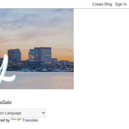
slate
red by
Translate