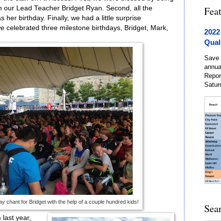
th our Lead Teacher Bridget Ryan. Second, all the
Fea
 her birthday. Finally, we had a little surprise
 we celebrated three milestone birthdays, Bridget, Mark,
2022
Qual
Save 
annua
Repor
Satur
y chant for Bridget with the help of a couple hundred kids!
Sea
 last year,