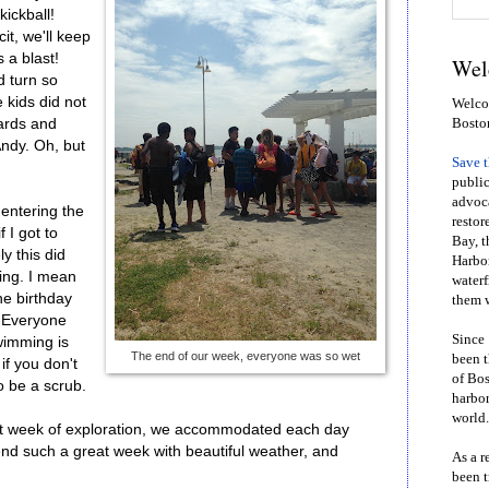
kickball!
it, we'll keep
 a blast!
Wel
 turn so
 kids did not
Welcom
ards and
Bosto
Andy. Oh, but
Save 
public
advoca
 entering the
restor
 I got to
Bay, t
y this did
Harbor
ming. I mean
waterf
he birthday
them w
? Everyone
Since 
swimming is
The end of our week, everyone was so wet
been t
f you don't
of Bos
o be a scrub.
harbor
world.
first week of exploration, we accommodated each day
 end such a great week with beautiful weather, and
As a r
been t