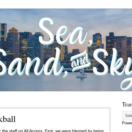
Tran
kball
Powe
the staff on All Access. First, we were blessed by being