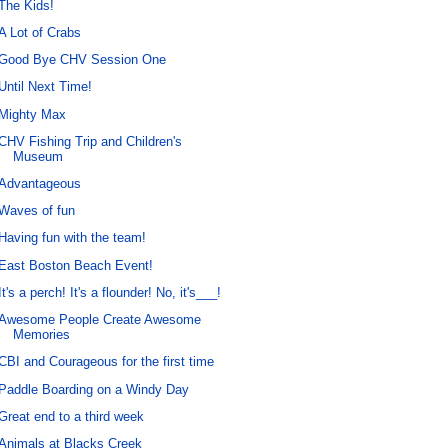
The Kids!
A Lot of Crabs
Good Bye CHV Session One
Until Next Time!
Mighty Max
CHV Fishing Trip and Children's
Museum
Advantageous
Waves of fun
Having fun with the team!
East Boston Beach Event!
It's a perch! It's a flounder! No, it's___!
Awesome People Create Awesome
Memories
CBI and Courageous for the first time
Paddle Boarding on a Windy Day
Great end to a third week
Animals at Blacks Creek