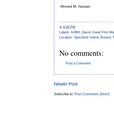
-Ahmed M. Hassan
at
8:45 PM
Labels:
AABH
,
David
,
Great First We
Location:
Spectacle Island, Boston
No comments:
Post a Comment
Newer Post
Subscribe to:
Post Comments (Atom)