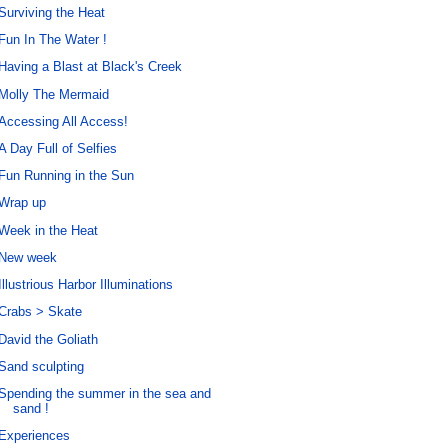
Surviving the Heat
Fun In The Water !
Having a Blast at Black's Creek
Molly The Mermaid
Accessing All Access!
A Day Full of Selfies
Fun Running in the Sun
Wrap up
Week in the Heat
New week
Illustrious Harbor Illuminations
Crabs > Skate
David the Goliath
Sand sculpting
Spending the summer in the sea and
sand !
Experiences