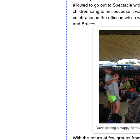
allowed to go out to Spectacle wi
children sang to her because it was
celebration in the office in which
and Bruces!
David leading a Happy Birthda
With the return of few groups from