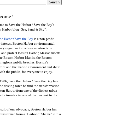
come!
e to Save the Harbor / Save the Bay's
n Harbor blog "Sea, Sand & Sky".
the Harbor/Save the Bay
is a non-profit
-interest Boston Harbor environmental
cy organization whose mission is to
e and protect Boston Harbor, Massachusetts
he Boston Harbor Islands, the Boston
 region's public beaches, Boston's
ront and the marine environment and share
ith the public
,
for everyone to enjoy.
1986, Save the Harbor / Save the Bay has
he driving force behind the transformation
ton Harbor from one of the dirtiest urban
s in America to one of the cleanest in the
esult of our advocacy, Boston Harbor has
ransformed from a "Harbor of Shame" into a