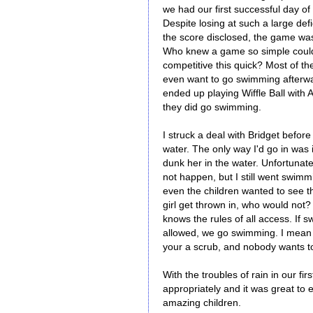
we had our first successful day of 
Despite losing at such a large defic
the score disclosed, the game was
Who knew a game so simple could
competitive this quick? Most of the
even want to go swimming afterw
ended up playing Wiffle Ball with 
they did go swimming.
I struck a deal with Bridget before
water. The only way I'd go in was if
dunk her in the water. Unfortunatel
not happen, but I still went swim
even the children wanted to see t
girl get thrown in, who would not
knows the rules of all access. If 
allowed, we go swimming. I mean i
your a scrub, and nobody wants t
With the troubles of rain in our 
appropriately and it was great to
amazing children.