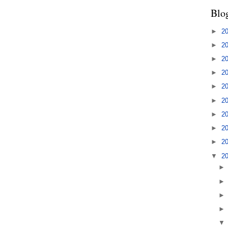
Blo
►
2
►
2
►
2
►
2
►
2
►
2
►
2
►
2
►
2
▼
2