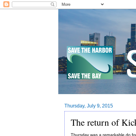
Thursday, July 9, 2015
The return of Kic
Thursday was a remarkable do for 