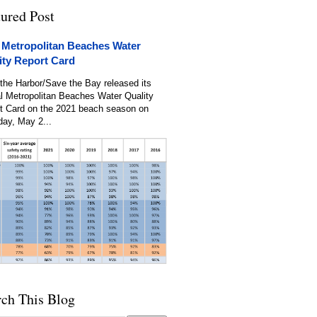
tured Post
 Metropolitan Beaches Water
ity Report Card
the Harbor/Save the Bay released its
l Metropolitan Beaches Water Quality
t Card on the 2021 beach season on
day, May 2...
rch This Blog