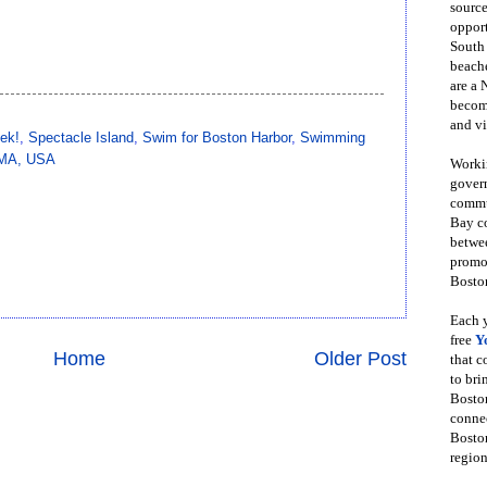
source
opport
South
beache
are a 
become
and vi
ek!
,
Spectacle Island
,
Swim for Boston Harbor
,
Swimming
, MA, USA
Workin
govern
commun
Bay co
betwe
promot
Boston
Each y
free
Y
Home
Older Post
that 
to bri
Bosto
conne
Boston
region