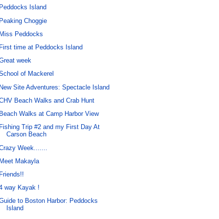
Peddocks Island
Peaking Choggie
Miss Peddocks
First time at Peddocks Island
Great week
School of Mackerel
New Site Adventures: Spectacle Island
CHV Beach Walks and Crab Hunt
Beach Walks at Camp Harbor View
Fishing Trip #2 and my First Day At
Carson Beach
Crazy Week.......
Meet Makayla
Friends!!
4 way Kayak !
Guide to Boston Harbor: Peddocks
Island