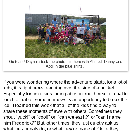
Go team! Daynaja took the photo, I'm here with Ahmed, Danny and
Abdi in the blue shirts.
If you were wondering where the adventure starts, for a lot of
kids, it is right here- reaching over the side of a bucket.
Especially for timid kids, being able to crouch next to a pal to
touch a crab or some minnows is an opportunity to break the
ice. I learned this week that all of the kids find a way to
share these moments of awe with others. Sometimes they
shout "yuck!" or "cool!" or "can we eat it?" or "can I name
him Frederick?" But, other times, they just quietly ask us
what the animals do, or what they're made of. Once they