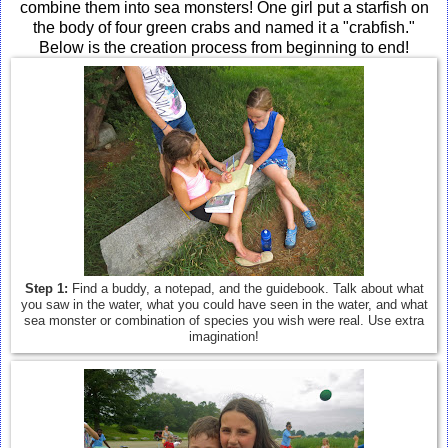
combine them into sea monsters! One girl put a starfish on
the body of four green crabs and named it a "crabfish."
Below is the creation process from beginning to end!
Step 1:
Find a buddy, a notepad, and the guidebook. Talk about what
you saw in the water, what you could have seen in the water, and what
sea monster or combination of species you wish were real. Use extra
imagination!