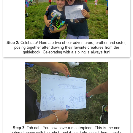
Step 2:
Celebrate! Here are two of our adventurers, brother and sister,
posing together after drawing their favorite creatures from the
guidebook. Celebrating with a sibling is always fun!
Step 3
: Tah-dah! You now have a masterpiece. This is the one
featured above with the artist, and it has kelp, squid, hermit crabs,