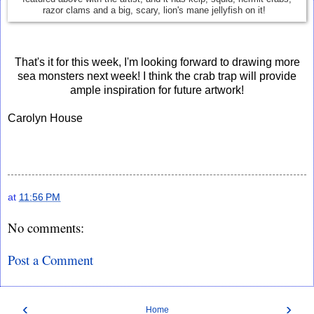
razor clams and a big, scary, lion's mane jellyfish on it!
That's it for this week, I'm looking forward to drawing more
sea monsters next week! I think the crab trap will provide
ample inspiration for future artwork!
Carolyn House
at
11:56 PM
No comments:
Post a Comment
‹
›
Home