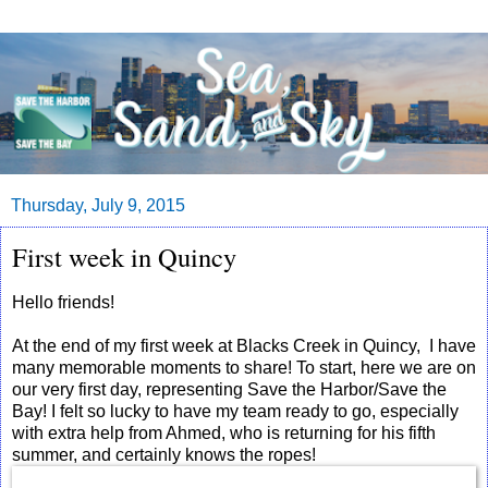
Thursday, July 9, 2015
First week in Quincy
Hello friends!
At the end of my first week at Blacks Creek in Quincy, I have
many memorable moments to share! To start, here we are on
our very first day, representing Save the Harbor/Save the
Bay! I felt so lucky to have my team ready to go, especially
with extra help from Ahmed, who is returning for his fifth
summer, and certainly knows the ropes!