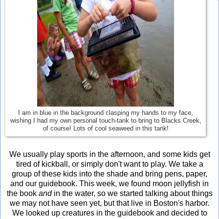
I am in blue in the background clasping my hands to my face,
wishing I had my own personal touch-tank to bring to Blacks Creek,
of course! Lots of cool seaweed in this tank!
We usually play sports in the afternoon, and some kids get
tired of kickball, or simply don't want to play. We take a
group of these kids into the shade and bring pens, paper,
and our guidebook. This week, we found moon jellyfish in
the book
and
in the water, so we started talking about things
we may not have seen yet, but that live in Boston's harbor.
We looked up creatures in the guidebook and decided to