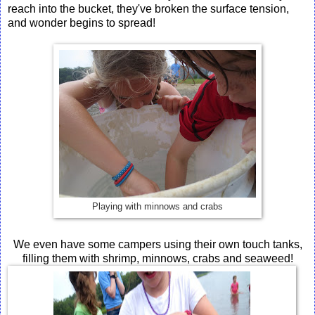
reach into the bucket, they've broken the surface tension,
and wonder begins to spread!
Playing with minnows and crabs
We even have some campers using their own touch tanks,
filling them with shrimp, minnows, crabs and seaweed!