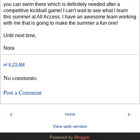
you can swim there which is definitely needed after a
competitive kickball game! I can't wait to see what I learn
this summer at All Access. I have an awesome team working
with me that is going to make the summer a fun one!
Until next time,
Nora
at
6:23 AM
No comments:
Post a Comment
‹
›
Home
View web version
Powered by
Blogger
.