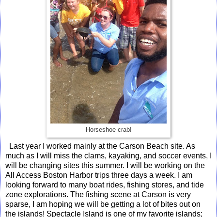
Horseshoe crab!
Last year I worked mainly at the Carson Beach site. As
much as I will miss the clams, kayaking, and soccer events, I
will be changing sites this summer. I will be working on the
All Access Boston Harbor trips three days a week. I am
looking forward to many boat rides, fishing stores, and tide
zone explorations. The fishing scene at Carson is very
sparse, I am hoping we will be getting a lot of bites out on
the islands! Spectacle Island is one of my favorite islands;