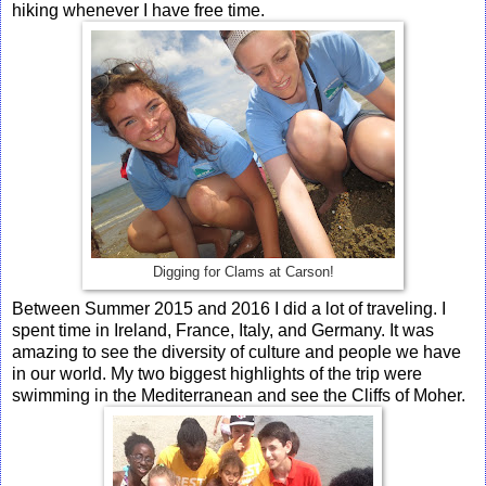
hiking whenever I have free time.
Digging for Clams at Carson!
Between Summer 2015 and 2016 I did a lot of traveling. I
spent time in Ireland, France, Italy, and Germany. It was
amazing to see the diversity of culture and people we have
in our world. My two biggest highlights of the trip were
swimming in the Mediterranean and see the Cliffs of Moher.