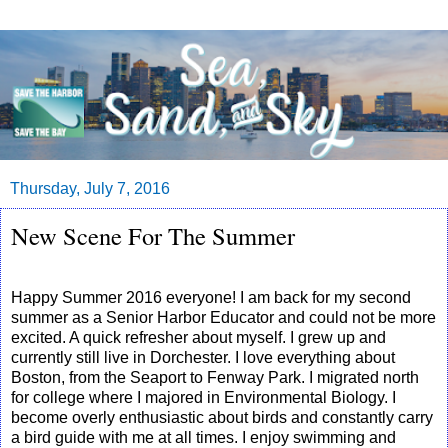
Thursday, July 7, 2016
New Scene For The Summer
Happy Summer 2016 everyone! I am back for my second
summer as a Senior Harbor Educator and could not be more
excited. A quick refresher about myself. I grew up and
currently still live in Dorchester. I love everything about
Boston, from the Seaport to Fenway Park. I migrated north
for college where I majored in Environmental Biology. I
become overly enthusiastic about birds and constantly carry
a bird guide with me at all times. I enjoy swimming and