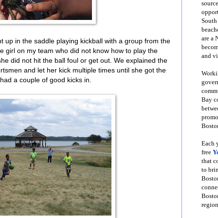
source
opport
South
beache
are a 
up in the saddle playing kickball with a group from the
become
 girl on my team who did not know how to play the
and vi
 did not hit the ball foul or get out. We explained the
rtsmen and let her kick multiple times until she got the
Workin
had a couple of good kicks in.
govern
commun
Bay co
betwe
promot
Boston
Each y
free
Y
that 
to bri
Bosto
conne
Boston
region