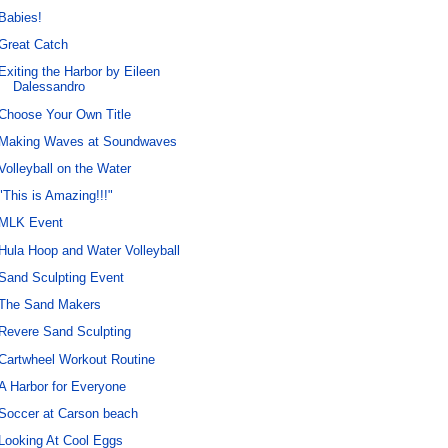
Babies!
Great Catch
Exiting the Harbor by Eileen
Dalessandro
Choose Your Own Title
Making Waves at Soundwaves
Volleyball on the Water
"This is Amazing!!!"
MLK Event
Hula Hoop and Water Volleyball
Sand Sculpting Event
The Sand Makers
Revere Sand Sculpting
Cartwheel Workout Routine
A Harbor for Everyone
Soccer at Carson beach
Looking At Cool Eggs