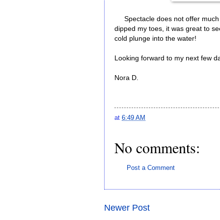
Spectacle does not offer much i
dipped my toes, it was great to se
cold plunge into the water!
Looking forward to my next few da
Nora D.
at
6:49 AM
No comments:
Post a Comment
Newer Post