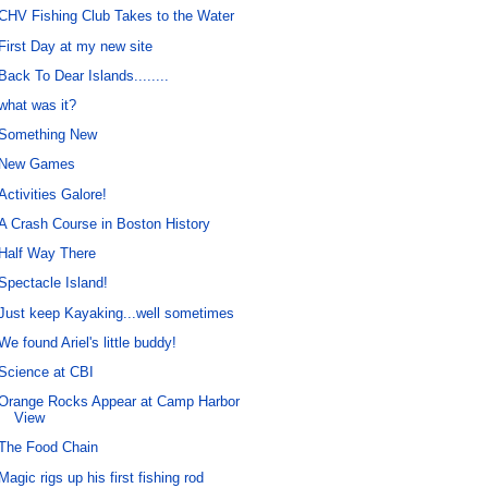
CHV Fishing Club Takes to the Water
First Day at my new site
Back To Dear Islands........
what was it?
Something New
New Games
Activities Galore!
A Crash Course in Boston History
Half Way There
Spectacle Island!
Just keep Kayaking...well sometimes
We found Ariel's little buddy!
Science at CBI
Orange Rocks Appear at Camp Harbor
View
The Food Chain
Magic rigs up his first fishing rod