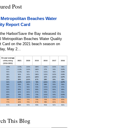
tured Post
 Metropolitan Beaches Water
ity Report Card
the Harbor/Save the Bay released its
l Metropolitan Beaches Water Quality
t Card on the 2021 beach season on
day, May 2...
rch This Blog