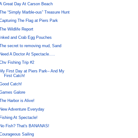
A Great Day At Carson Beach
The “Simply Marble-ous” Treasure Hunt
Capturing The Flag at Piers Park
The Wildlife Report
Inked and Crab Egg Pouches
The secret to removing mud, Sand
Need A Doctor At Spectacle.....
Chv Fishing Trip #2
My First Day at Piers Park-- And My
First Catch!
Good Catch!
Games Galore
The Harbor is Alive!
New Adventure Everyday
Fishing At Spectacle!
No Fish? That's BANANAS!
Courageous Sailing