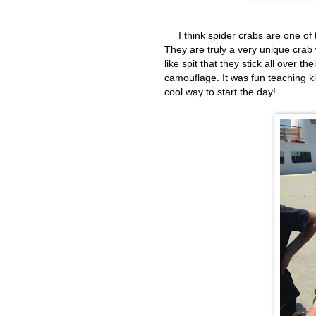
I think spider crabs are one of 
They are truly a very unique crab 
like spit that they stick all over t
camouflage. It was fun teaching ki
cool way to start the day!