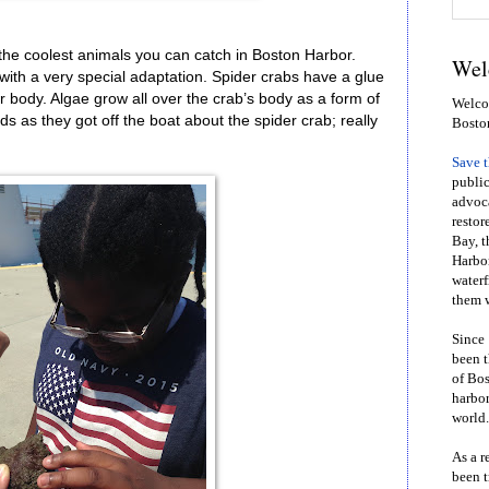
the coolest animals you can catch in Boston Harbor.
Wel
with a very special adaptation. Spider crabs have a glue
heir body. Algae grow all over the crab’s body as a form of
Welcom
ds as they got off the boat about the spider crab; really
Bosto
Save 
public
advoca
restor
Bay, t
Harbor
waterf
them w
Since 
been t
of Bos
harbor
world.
As a r
been t