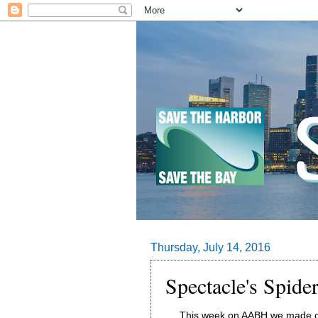
Thursday, July 14, 2016
Spectacle's Spider
This week on AABH we made our 