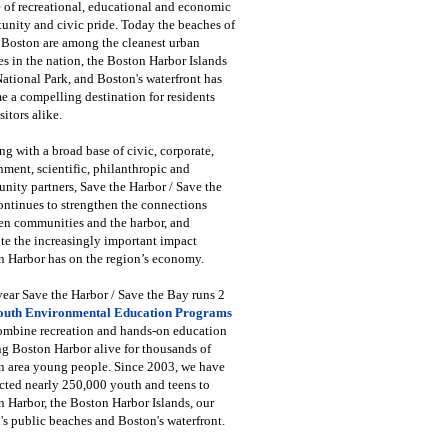
 of recreational, educational and economic
unity and civic pride. Today the beaches of
 Boston are among the cleanest urban
s in the nation, the Boston Harbor Islands
National Park, and Boston's waterfront has
 a compelling destination for residents
sitors alike.
g with a broad base of civic, corporate,
ment, scientific, philanthropic and
ity partners, Save the Harbor / Save the
ntinues to strengthen the connections
en communities and the harbor, and
e the increasingly important impact
 Harbor has on the region’s economy.
ear Save the Harbor / Save the Bay runs 2
outh Environmental Education Programs
combine recreation and hands-on education
ng Boston Harbor alive for thousands of
n area young people. Since 2003, we have
cted nearly 250,000 youth and teens to
 Harbor, the Boston Harbor Islands, our
's public beaches and Boston's waterfront.