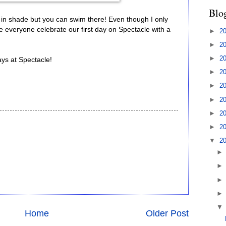
Blo
n shade but you can swim there! Even though I only
e everyone celebrate our first day on Spectacle with a
►
2
►
2
►
2
ys at Spectacle!
►
2
►
2
►
2
►
2
►
2
▼
2
Home
Older Post