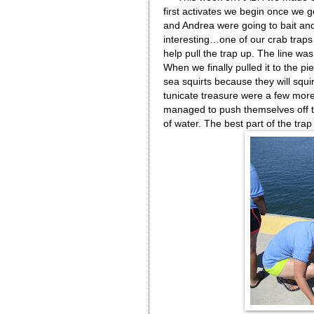
first activates we begin once we ge
and Andrea were going to bait and
interesting…one of our crab traps
help pull the trap up. The line was
When we finally pulled it to the pi
sea squirts because they will squ
tunicate treasure were a few more
managed to push themselves off th
of water. The best part of the trap 