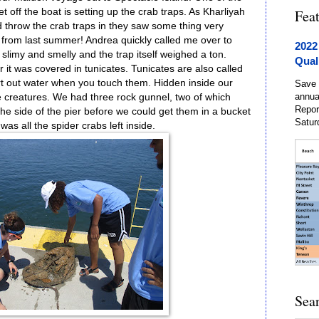
t off the boat is setting up the crab traps. As Kharliyah
Fea
 throw the crab traps in they saw some thing very
 from last summer! Andrea quickly called me over to
2022
 slimy and smelly and the trap itself weighed a ton.
Qual
er it was covered in tunicates. Tunicates are also called
irt out water when you touch them. Hidden inside our
Save 
annua
 c
reatures. We had three rock gunnel, two of which
Repor
e side of the pier before we could get them in a bucket
Satur
was all the spider crabs left inside.
Sea