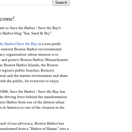
come!
e to Save the Harbor / Save the Bay's
n Harbor blog "Sea, Sand & Sky".
the Harbor/Save the Bay
is a non-profit
-interest Boston Harbor environmental
cy organization whose mission is to
e and protect Boston Harbor, Massachusetts
he Boston Harbor Islands, the Boston
 region's public beaches, Boston's
ront and the marine environment and share
ith the public
,
for everyone to enjoy.
1986, Save the Harbor / Save the Bay has
he driving force behind the transformation
ton Harbor from one of the dirtiest urban
s in America to one of the cleanest in the
esult of our advocacy, Boston Harbor has
ransformed from a "Harbor of Shame" into a