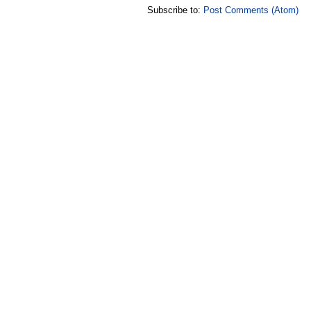
Subscribe to:
Post Comments (Atom)