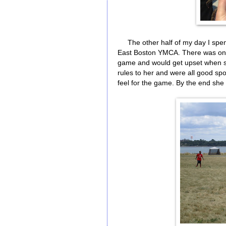
The other half of my day I spent 
East Boston YMCA. There was one
game and would get upset when she
rules to her and were all good spo
feel for the game. By the end she 