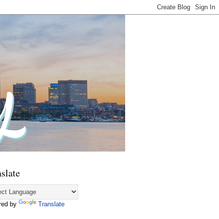
slate
red by
Translate