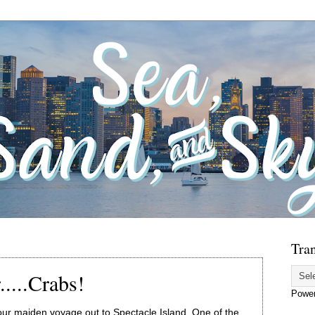
Tran
.....Crabs!
Powe
maiden voyage out to Spectacle Island. One of the