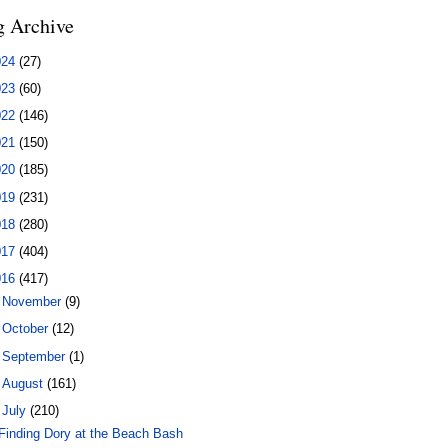
g Archive
024
(27)
023
(60)
022
(146)
021
(150)
020
(185)
019
(231)
018
(280)
017
(404)
016
(417)
►
November
(9)
►
October
(12)
►
September
(1)
►
August
(161)
▼
July
(210)
Finding Dory at the Beach Bash