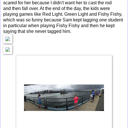
scared for her because I didn't want her to cast the rod
and then fall over. At the end of the day, the kids were
playing games like Red Light, Green Light and Fishy Fishy,
which was so funny because Sam kept tagging one student
in particular when playing Fishy Fishy and then he kept
saying that she never tagged him.