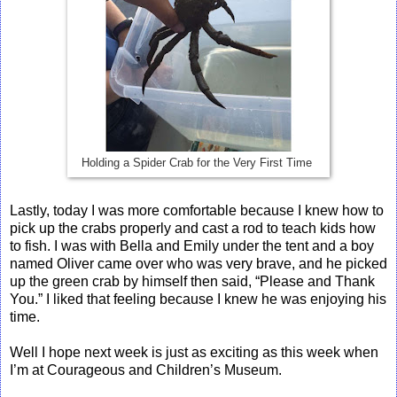
Holding a Spider Crab for the Very First Time
Lastly, today I was more comfortable because I knew how to
pick up the crabs properly and cast a rod to teach kids how
to fish. I was with Bella and Emily under the tent and a boy
named Oliver came over who was very brave, and he picked
up the green crab by himself then said, “Please and Thank
You.” I liked that feeling because I knew he was enjoying his
time.
Well I hope next week is just as exciting as this week when
I’m at Courageous and Children’s Museum.