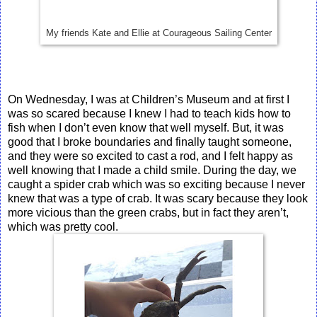
My friends Kate and Ellie at Courageous Sailing Center
On Wednesday, I was at Children’s Museum and at first I
was so scared because I knew I had to teach kids how to
fish when I don’t even know that well myself. But, it was
good that I broke boundaries and finally taught someone,
and they were so excited to cast a rod, and I felt happy as
well knowing that I made a child smile. During the day, we
caught a spider crab which was so exciting because I never
knew that was a type of crab. It was scary because they look
more vicious than the green crabs, but in fact they aren’t,
which was pretty cool.