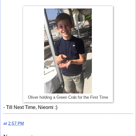
Oliver holding a Green Crab for the First Time
- Till Next Time, Nieomi :)
at
2:57 PM