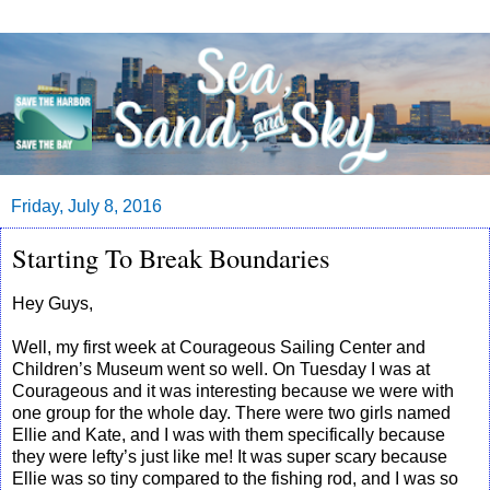
Friday, July 8, 2016
Starting To Break Boundaries
Hey Guys,
Well, my first week at Courageous Sailing Center and
Children’s Museum went so well. On Tuesday I was at
Courageous and it was interesting because we were with
one group for the whole day. There were two girls named
Ellie and Kate, and I was with them specifically because
they were lefty’s just like me! It was super scary because
Ellie was so tiny compared to the fishing rod, and I was so