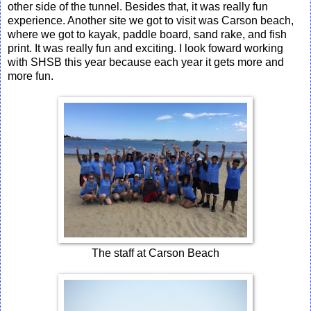
other side of the tunnel. Besides that, it was really fun
experience. Another site we got to visit was Carson beach,
where we got to kayak, paddle board, sand rake, and fish
print. It was really fun and exciting. I look foward working
with SHSB this year because each year it gets more and
more fun.
The staff at Carson Beach