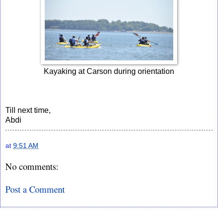
Kayaking at Carson during orientation
Till next time,
Abdi
at
9:51 AM
No comments:
Post a Comment