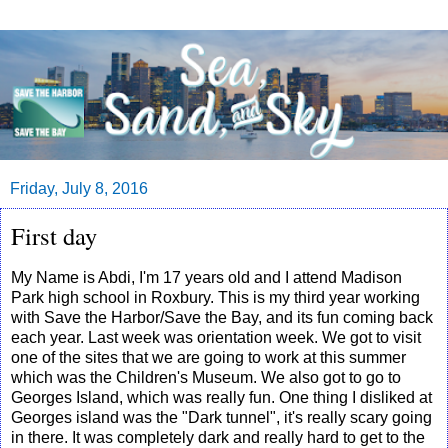
Friday, July 8, 2016
First day
My Name is Abdi, I'm 17 years old and I attend Madison
Park high school in Roxbury. This is my third year working
with Save the Harbor/Save the Bay, and its fun coming back
each year. Last week was orientation week. We got to visit
one of the sites that we are going to work at this summer
which was the Children's Museum. We also got to go to
Georges Island, which was really fun. One thing I disliked at
Georges island was the "Dark tunnel", it's really scary going
in there. It was completely dark and really hard to get to the