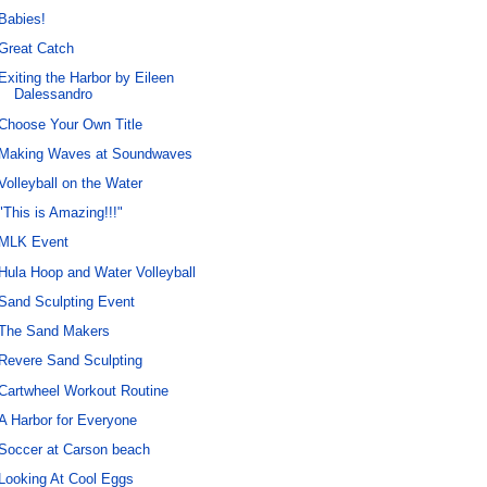
Babies!
Great Catch
Exiting the Harbor by Eileen
Dalessandro
Choose Your Own Title
Making Waves at Soundwaves
Volleyball on the Water
"This is Amazing!!!"
MLK Event
Hula Hoop and Water Volleyball
Sand Sculpting Event
The Sand Makers
Revere Sand Sculpting
Cartwheel Workout Routine
A Harbor for Everyone
Soccer at Carson beach
Looking At Cool Eggs