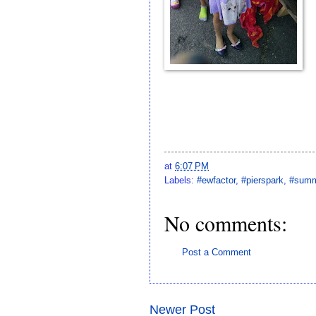
at
6:07 PM
Labels:
#ewfactor
,
#pierspark
,
#summ
No comments:
Post a Comment
Newer Post