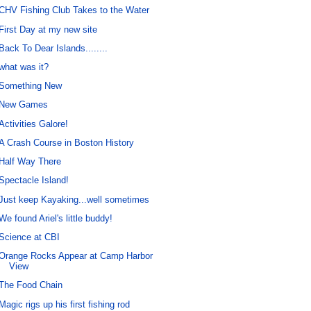
CHV Fishing Club Takes to the Water
First Day at my new site
Back To Dear Islands........
what was it?
Something New
New Games
Activities Galore!
A Crash Course in Boston History
Half Way There
Spectacle Island!
Just keep Kayaking...well sometimes
We found Ariel's little buddy!
Science at CBI
Orange Rocks Appear at Camp Harbor
View
The Food Chain
Magic rigs up his first fishing rod