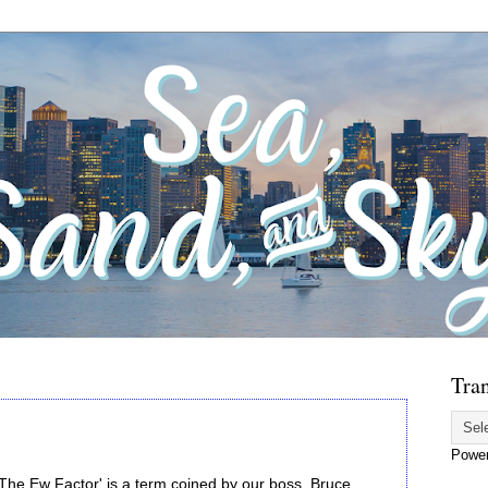
Tran
Powe
'The Ew Factor' is a term coined by our boss, Bruce