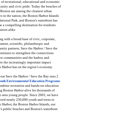
 of recreational, educational and economic
unity and civic pride. Today the beaches of
 Boston are among the cleanest urban
s in the nation, the Boston Harbor Islands
National Park, and Boston's waterfront has
 a compelling destination for residents
sitors alike.
g with a broad base of civic, corporate,
ment, scientific, philanthropic and
ity partners, Save the Harbor / Save the
ntinues to strengthen the connections
en communities and the harbor, and
e the increasingly important impact
 Harbor has on the region’s economy.
ear Save the Harbor / Save the Bay runs 2
outh Environmental Education Programs
combine recreation and hands-on education
ng Boston Harbor alive for thousands of
n area young people. Since 2003, we have
cted nearly 250,000 youth and teens to
 Harbor, the Boston Harbor Islands, our
's public beaches and Boston's waterfront.