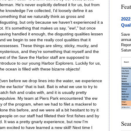
Berman. He's never explicitly defined it for us, but from
Fea
the knowledge I've collected, I'd loosely define it as
something that we naturally think as gross and
2022
disgusting, but only because we haven't experienced it a
Qual
lot. It's something that makes us say, "ew!," but once
having handled it enough, the disgusting qualities lessen
Save 
annua
and we begin to see the really cool qualities that it
Repor
possesses. These things are slimy, sticky, mucky, and
Satur
mysterious, and they're something that myself and the
rest of the Save the Harbor staff are supposed to
introduce to our young Harbor Explorers. Luckily for us,
the ocean is filled with these bizarre objects!
Even before we drop lines into the water, we experience
'the ew factor' that is bait. Bait is what we use to try to
catch fish and crabs with, and it is usually pretty
repulsive. My team at Piers Park encountered 'the ew
day of the program, when we had to filet a mackerel to
ne this before, and we were all a bit hesitant to try it
eople on our staff had filleted their first fishes and by
d. It was a pretty gnarly experience, but now I'm
Sea
m excited to have learned a new skill! Next time I