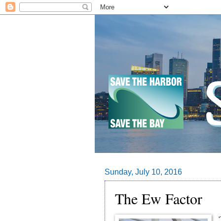
Sunday, July 10, 2016
The Ew Factor