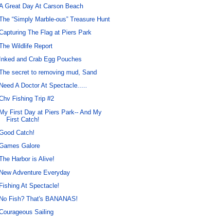
A Great Day At Carson Beach
The “Simply Marble-ous” Treasure Hunt
Capturing The Flag at Piers Park
The Wildlife Report
Inked and Crab Egg Pouches
The secret to removing mud, Sand
Need A Doctor At Spectacle.....
Chv Fishing Trip #2
My First Day at Piers Park-- And My
First Catch!
Good Catch!
Games Galore
The Harbor is Alive!
New Adventure Everyday
Fishing At Spectacle!
No Fish? That's BANANAS!
Courageous Sailing