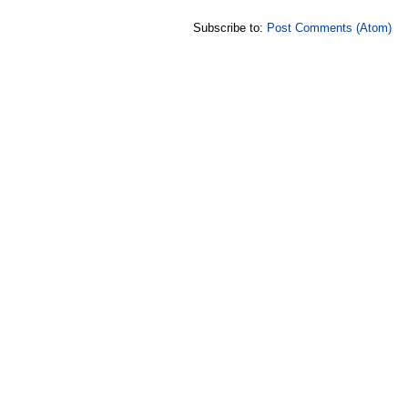
Subscribe to:
Post Comments (Atom)