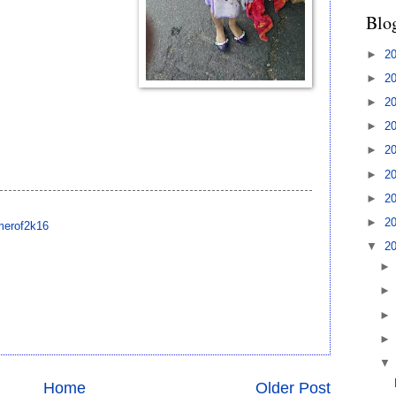
Blo
►
2
►
2
►
2
►
2
►
2
►
2
►
2
►
2
erof2k16
▼
2
Home
Older Post