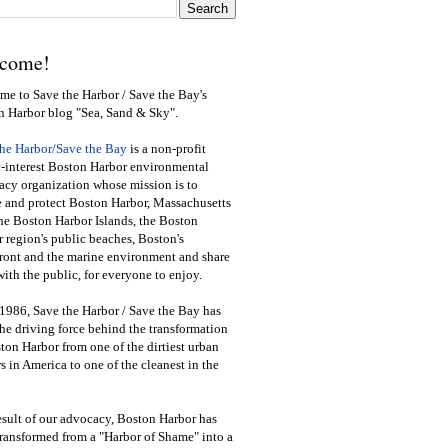
come!
e to Save the Harbor / Save the Bay's
n Harbor blog "Sea, Sand & Sky".
the Harbor/Save the Bay
is a non-profit
-interest Boston Harbor environmental
cy organization whose mission is to
e and protect Boston Harbor, Massachusetts
he Boston Harbor Islands, the Boston
 region's public beaches, Boston's
ront and the marine environment and share
ith the public
,
for everyone to enjoy.
1986, Save the Harbor / Save the Bay has
he driving force behind the transformation
ton Harbor from one of the dirtiest urban
s in America to one of the cleanest in the
esult of our advocacy, Boston Harbor has
ransformed from a "Harbor of Shame" into a