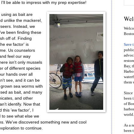
, I'll be able to impress with my prep expertise!
 using as bait are
Wel
nd unlike the mackerel,
rseers. Instead, we
Welcom
've been finding these
Bosto
sh off of. Finding
he ew factor' is
Save 
public
ome. Us counselors
advoca
 and feel our way
restor
there isn't only mussels
Bay, t
r of different species
Harbor
our hands over all
waterf
n't see, and it can be
them w
ll grown sea worms with
used as bait, and many
Since 
nicates, and other
been t
of Bos
an't identify. Now that
harbor
this 'ew factor', I
world.
d to see what else we
ths. We've discovered something new and cool
As a r
exploration to continue.
been t