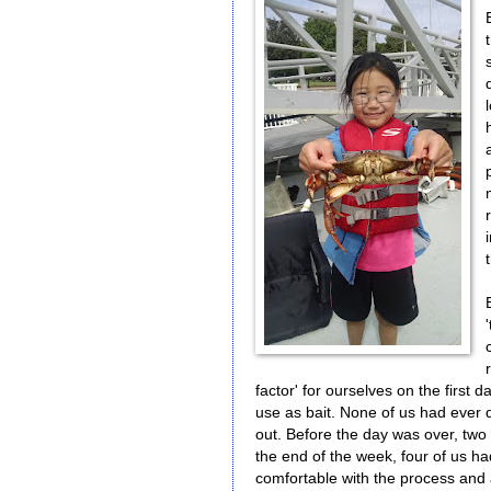
factor' for ourselves on the first 
use as bait. None of us had ever do
out. Before the day was over, two p
the end of the week, four of us ha
comfortable with the process and a