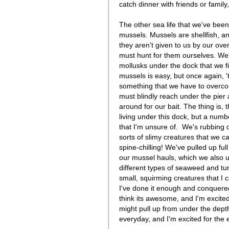
catch dinner with friends or family
The other sea life that we've been
mussels. Mussels are shellfish, a
they aren't given to us by our ove
must hunt for them ourselves. We
mollusks under the dock that we fi
mussels is easy, but once again, 't
something that we have to overc
must blindly reach under the pier
around for our bait. The thing is, 
living under this dock, but a numbe
that I'm unsure of. We's rubbing 
sorts of slimy creatures that we ca
spine-chilling! We've pulled up fu
our mussel hauls, which we also 
different types of seaweed and tu
small, squirming creatures that I c
I've done it enough and conquered 
think its awesome, and I'm excite
might pull up from under the dep
everyday, and I'm excited for the 