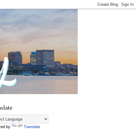
slate
red by
Translate