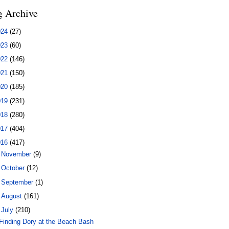
g Archive
024
(27)
023
(60)
022
(146)
021
(150)
020
(185)
019
(231)
018
(280)
017
(404)
016
(417)
►
November
(9)
►
October
(12)
►
September
(1)
►
August
(161)
▼
July
(210)
Finding Dory at the Beach Bash