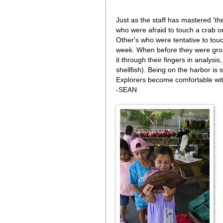
Just as the staff has mastered 't
who were afraid to touch a crab o
Other's who were tentative to tou
week. When before they were gros
it through their fingers in analysis
shellfish). Being on the harbor is
Explorers become comfortable with
-SEAN