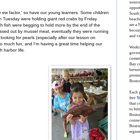
source
opport
he ew factor,' so have our young learners. Some children
South
n Tuesday were holding giant red crabs by Friday.
beache
are a 
ch fish were begging to hold more by the end of the
become
sed out by mussel meat, eventually they were running
and vi
, looking for pearls (especially after our lesson on
 so much fun, and I'm having a great time helping our
Workin
 harbor life.
govern
commun
Bay co
betwe
promot
Boston
Each y
free
Y
that 
to bri
Bosto
conne
Boston
region