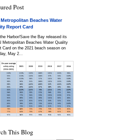
tured Post
 Metropolitan Beaches Water
ity Report Card
the Harbor/Save the Bay released its
l Metropolitan Beaches Water Quality
t Card on the 2021 beach season on
day, May 2...
rch This Blog