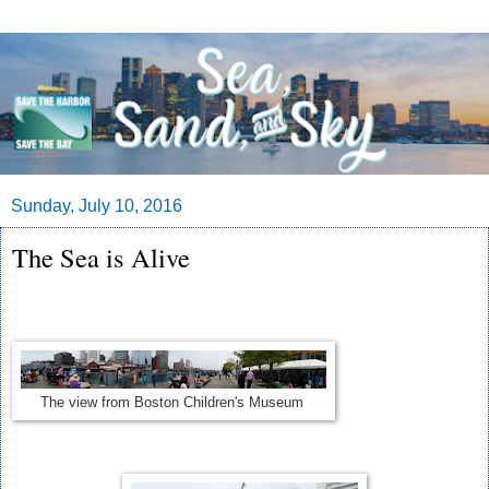
Sunday, July 10, 2016
The Sea is Alive
The view from Boston Children's Museum