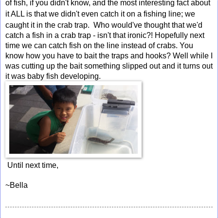
of fish, if you didn't know, and the most interesting fact about
it
ALL
is that we didn't even catch it on a fishing line; we
caught it in the crab trap. Who would've thought that we'd
catch a fish in a crab trap - isn't that ironic?! Hopefully next
time we can catch fish on the line instead of crabs. You
know how you have to bait the traps and hooks? Well while I
was cutting up the bait something slipped out and it turns out
it was baby fish developing.
 Until next time,
~Bella