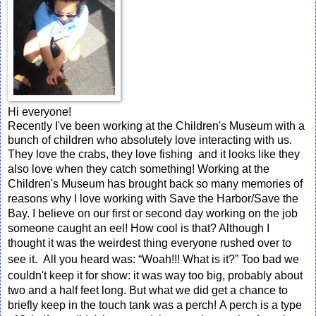
Hi everyone!
Recently I've been working at the Children's Museum with a
bunch of children who absolutely love interacting with us.
They love the crabs, they love fishing and it looks like they
also love when they catch something!
Working at the
Children's Museum has brought back so many memories of
reasons why I love working with Save the Harbor/Save the
Bay.
I believe on our first or second day working on the job
someone caught an eel! How cool is that? Although I
thought it was the weirdest thing everyone rushed over to
see it. All you heard was: “W
oah
!!! What is it?” Too bad we
couldn't keep it for show: it was way too big, probably about
two and a half feet long. But what we did get a chance to
briefly keep in the touch tank was a perch!
A perch is a type