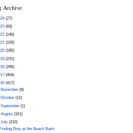
g Archive
024
(27)
023
(60)
022
(146)
021
(150)
020
(185)
019
(231)
018
(280)
017
(404)
016
(417)
►
November
(9)
►
October
(12)
►
September
(1)
►
August
(161)
▼
July
(210)
Finding Dory at the Beach Bash