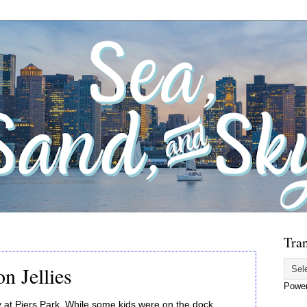
Tran
n Jellies
Powe
y at Piers Park. While some kids were on the dock