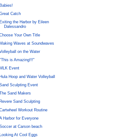
Babies!
Great Catch
Exiting the Harbor by Eileen
Dalessandro
Choose Your Own Title
Making Waves at Soundwaves
Volleyball on the Water
"This is Amazing!!!"
MLK Event
Hula Hoop and Water Volleyball
Sand Sculpting Event
The Sand Makers
Revere Sand Sculpting
Cartwheel Workout Routine
A Harbor for Everyone
Soccer at Carson beach
Looking At Cool Eggs