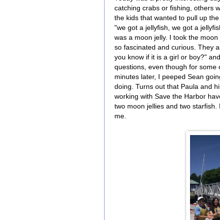
catching crabs or fishing, others 
the kids that wanted to pull up the 
"we got a jellyfish, we got a jelly
was a moon jelly. I took the moon je
so fascinated and curious. They as
you know if it is a girl or boy?" a
questions, even though for some 
minutes later, I peeped Sean goi
doing. Turns out that Paula and h
working with Save the Harbor have
two moon jellies and two starfish
me.