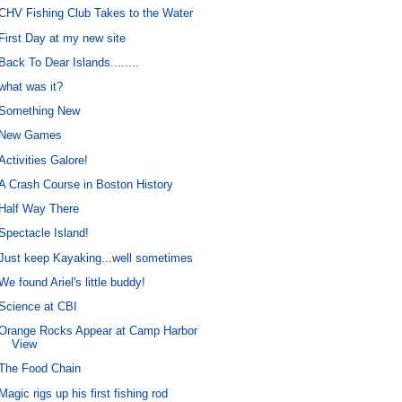
CHV Fishing Club Takes to the Water
First Day at my new site
Back To Dear Islands........
what was it?
Something New
New Games
Activities Galore!
A Crash Course in Boston History
Half Way There
Spectacle Island!
Just keep Kayaking...well sometimes
We found Ariel's little buddy!
Science at CBI
Orange Rocks Appear at Camp Harbor
View
The Food Chain
Magic rigs up his first fishing rod