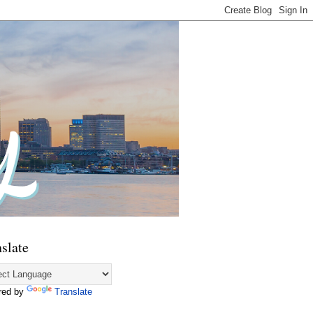
slate
red by
Translate