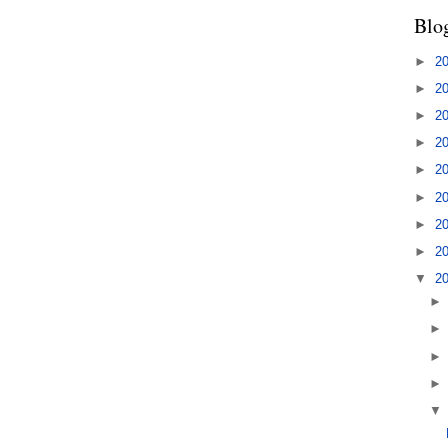
Blo
►
2
►
2
►
2
►
2
►
2
►
2
►
2
►
2
▼
2