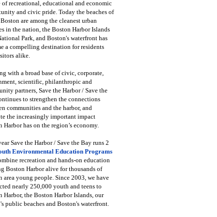
 of recreational, educational and economic
unity and civic pride. Today the beaches of
 Boston are among the cleanest urban
s in the nation, the Boston Harbor Islands
National Park, and Boston's waterfront has
 a compelling destination for residents
sitors alike.
g with a broad base of civic, corporate,
ment, scientific, philanthropic and
ity partners, Save the Harbor / Save the
ntinues to strengthen the connections
en communities and the harbor, and
e the increasingly important impact
 Harbor has on the region’s economy.
ear Save the Harbor / Save the Bay runs 2
outh Environmental Education Programs
combine recreation and hands-on education
ng Boston Harbor alive for thousands of
n area young people. Since 2003, we have
cted nearly 250,000 youth and teens to
 Harbor, the Boston Harbor Islands, our
's public beaches and Boston's waterfront.