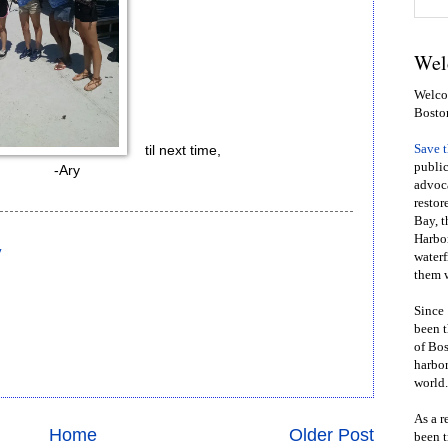
Wel
Welcom
Bosto
Save 
til next time,
public
-Ary
advoca
restor
Bay, t
Harbor
y
waterf
them w
Since 
been t
of Bos
harbor
world.
As a r
Home
Older Post
been t