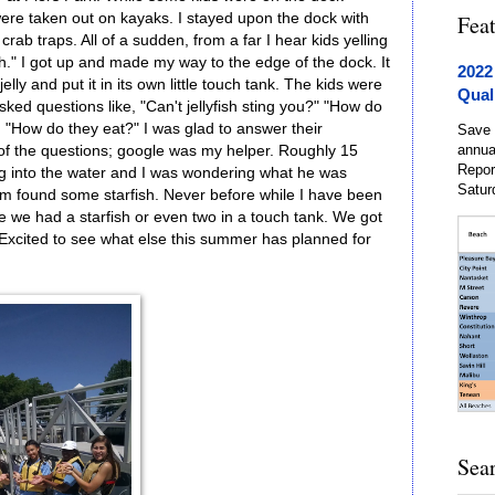
were taken out on kayaks. I stayed upon the dock with
Fea
crab traps. All of a sudden, from a far I hear kids yelling
fish." I got up and made my way to the edge of the dock. It
2022
lly and put it in its own little touch tank. The kids were
Qual
ked questions like, "Can't jellyfish sting you?" "How do
nd "How do they eat?" I was glad to answer their
Save 
annua
of the questions; google was my helper. Roughly 15
Repor
ng into the water and I was wondering what he was
Satur
im found some starfish. Never before while I have been
 we had a starfish or even two in a touch tank. We got
. Excited to see what else this summer has planned for
Sea