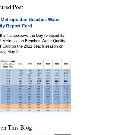
tured Post
 Metropolitan Beaches Water
ity Report Card
the Harbor/Save the Bay released its
l Metropolitan Beaches Water Quality
t Card on the 2021 beach season on
day, May 2...
rch This Blog