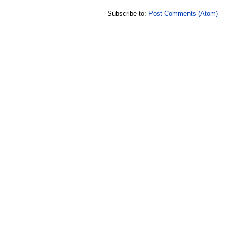
Subscribe to:
Post Comments (Atom)