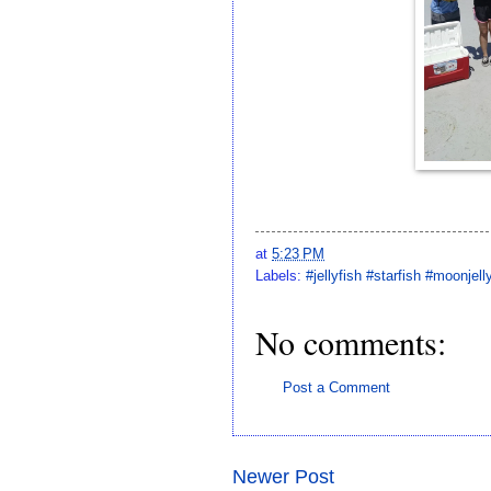
at
5:23 PM
Labels:
#jellyfish #starfish #moonjell
No comments:
Post a Comment
Newer Post