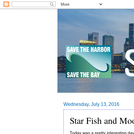
Wednesday, July 13, 2016
Star Fish and Moo
Today was a pretty interesting da