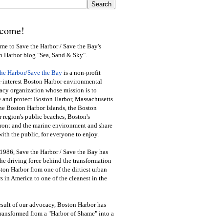
come!
e to Save the Harbor / Save the Bay's
n Harbor blog "Sea, Sand & Sky".
the Harbor/Save the Bay
is a non-profit
-interest Boston Harbor environmental
cy organization whose mission is to
e and protect Boston Harbor, Massachusetts
he Boston Harbor Islands, the Boston
 region's public beaches, Boston's
ront and the marine environment and share
ith the public
,
for everyone to enjoy.
1986, Save the Harbor / Save the Bay has
he driving force behind the transformation
ton Harbor from one of the dirtiest urban
s in America to one of the cleanest in the
esult of our advocacy, Boston Harbor has
ransformed from a "Harbor of Shame" into a