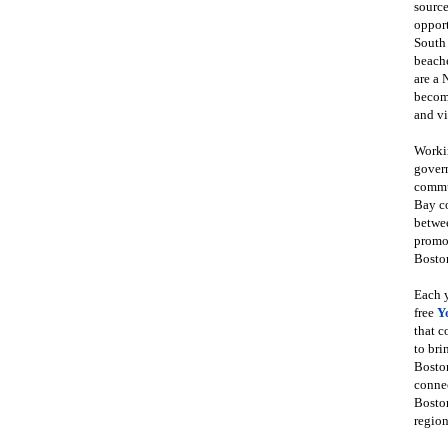
source
opport
South
beache
are a 
become
and vi
Workin
govern
commun
Bay co
betwe
promot
Boston
Each y
free
Y
that 
to bri
Bosto
conne
Boston
region