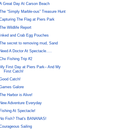
A Great Day At Carson Beach
The “Simply Marble-ous” Treasure Hunt
Capturing The Flag at Piers Park
The Wildlife Report
Inked and Crab Egg Pouches
The secret to removing mud, Sand
Need A Doctor At Spectacle.....
Chv Fishing Trip #2
My First Day at Piers Park-- And My
First Catch!
Good Catch!
Games Galore
The Harbor is Alive!
New Adventure Everyday
Fishing At Spectacle!
No Fish? That's BANANAS!
Courageous Sailing